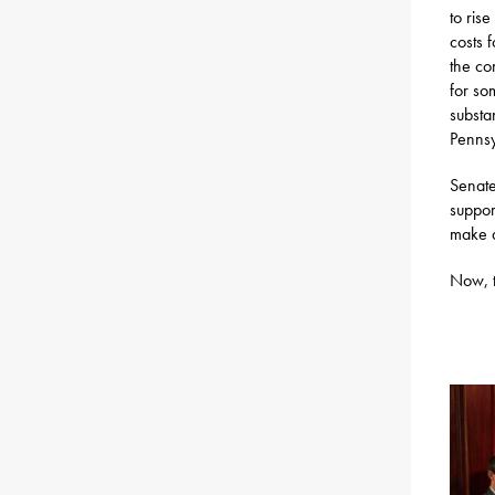
to ris
costs 
the co
for so
substa
Pennsy
Senate
suppor
make a
Now, t