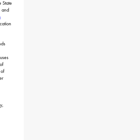
e State
m and
m
cation
nds
puses
of
 of
er
y,