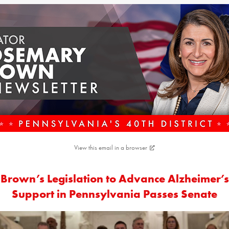
View this email in a browser
Brown’s Legislation to Advance Alzheimer’s
Support in Pennsylvania Passes Senate