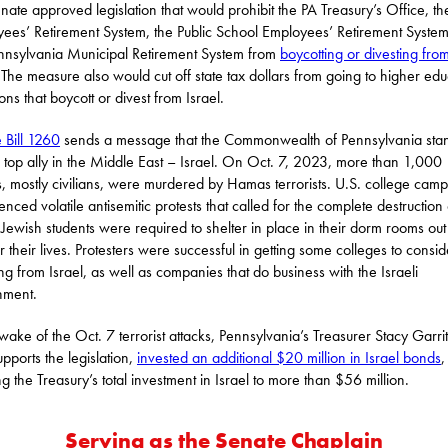
nate approved legislation that would prohibit the PA Treasury’s Office, th
ees’ Retirement System, the Public School Employees’ Retirement Syste
nnsylvania Municipal Retirement System from
boycotting or divesting fro
 The measure also would cut off state tax dollars from going to higher edu
tions that boycott or divest from Israel.
 Bill 1260
sends a message that the Commonwealth of Pennsylvania sta
ts top ally in the Middle East – Israel. On Oct. 7, 2023, more than 1,000
is, mostly civilians, were murdered by Hamas terrorists. U.S. college cam
enced volatile antisemitic protests that called for the complete destruction 
. Jewish students were required to shelter in place in their dorm rooms out
or their lives. Protesters were successful in getting some colleges to consid
ing from Israel, as well as companies that do business with the Israeli
nment.
 wake of the Oct. 7 terrorist attacks, Pennsylvania’s Treasurer Stacy Garrit
pports the legislation,
invested an additional $20 million in Israel bonds
,
ng the Treasury’s total investment in Israel to more than $56 million.
Serving as the Senate Chaplain