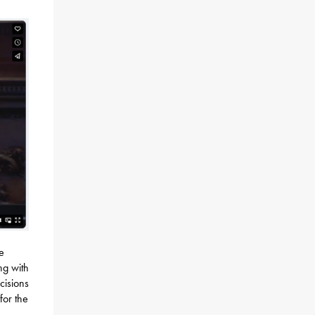
e
ng with
cisions
for the