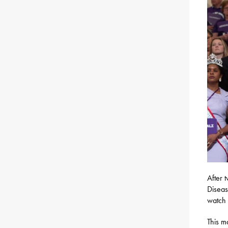
After 
Diseas
watch 
This m