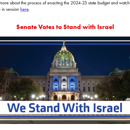
more about the process of enacting the 2024-25 state budget and watch
 in session
here
.
Senate Votes to Stand with Israel