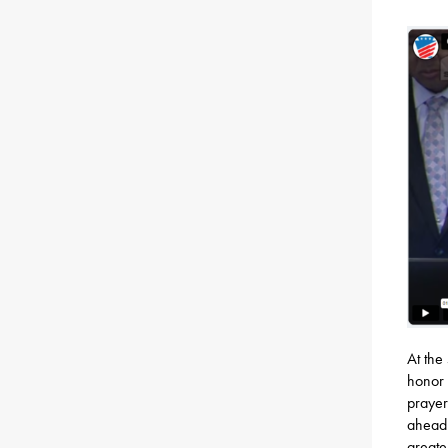
At the
honor 
prayer
ahead.
greate