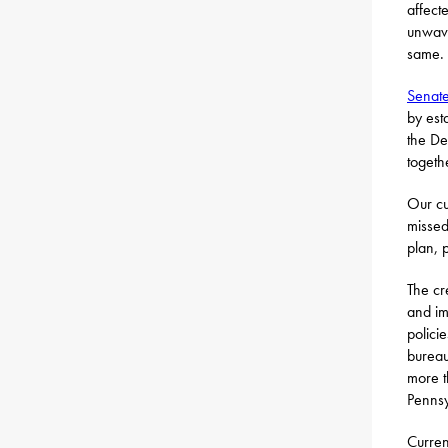
affect
unwave
same.
Senate
by est
the De
togeth
Our cu
missed
plan, 
The cr
and im
polici
bureau
more t
Pennsy
Curren