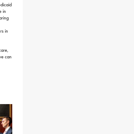
edicaid
e in
aring
rs in
care,
 we can