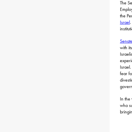
The Se
Employ
the Pe
Israel
.
institu
Senate
with i
Israel
experi
Israel
fear f
divest
gover
In the
who su
bringi