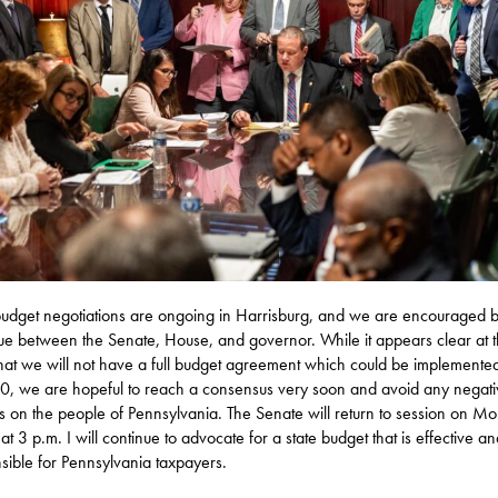
budget negotiations are ongoing in Harrisburg, and we are encouraged b
ue between the Senate, House, and governor. While it appears clear at t
that we will not have a full budget agreement which could be implemente
0, we are hopeful to reach a consensus very soon and avoid any negati
s on the people of Pennsylvania. The Senate will return to session on M
 at 3 p.m. I will continue to advocate for a state budget that is effective a
sible for Pennsylvania taxpayers.