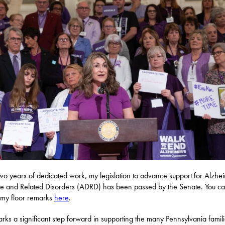
two years of dedicated work, my legislation to advance support for Alzhe
e and Related Disorders (ADRD) has been passed by the Senate. You c
my floor remarks
here
.
arks a significant step forward in supporting the many Pennsylvania famil