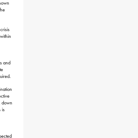
shown
the
risis
within
es and
te
uired.
ination
ective
ak down
 is
pected