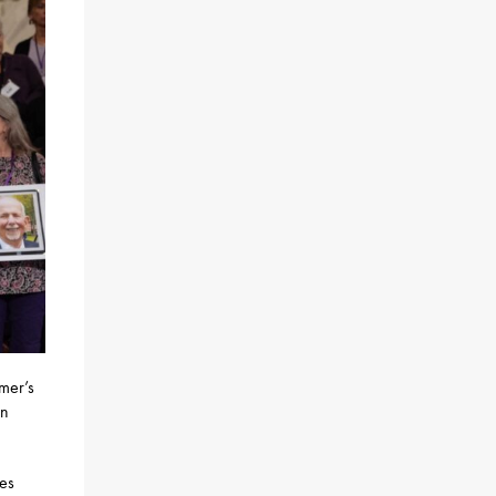
imer’s
an
ies