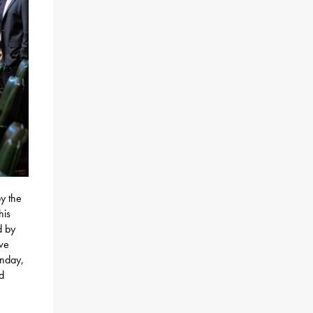
y the
his
d by
ve
onday,
nd