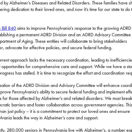
ed by Alzheimer’s Diseases and Related Disorders. These families have 
ring dedication to their loved ones, and now it’s time for our state to do 
 Bill 840
aims to improve Pennsylvania’s response to the growing ADRD c
ablishing a permanent ADRD Division and an ADRD Advisory Committee 
partment of Aging. These entities will collaborate to bring stakeholders
er, advocate for effective policies, and secure federal funding.
rrent approach lacks the necessary coordination, leading to inefficienci
 opportunities for comprehensive care and support. While we have a sta
progress has stalled. It is time to recognize the effort and coordination req
eation of the ADRD Division and Advisory Committee will enhance coord
prove Pennsylvania’s ability to secure federal funding and implement eff
es for those affected by Alzheimer’s and related disorders. We must bre
cratic barriers and foster collaboration across government agencies. This
han just policy – it is a commitment to protect our loved ones and ensure
lvania leads the way in Alzheimer’s care and support.
tly, 280,000 seniors in Pennsylvania live with Alzheimer’s, a number ex