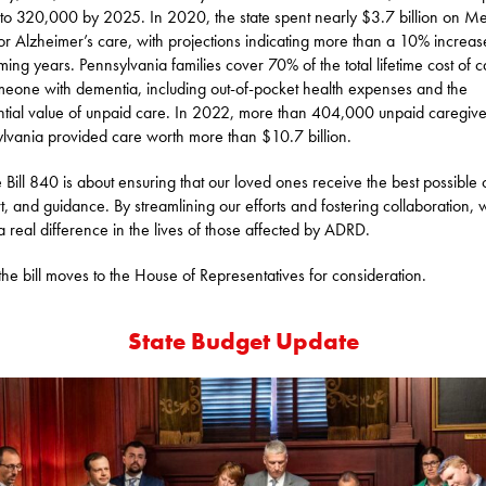
e to 320,000 by 2025. In 2020, the state spent nearly $3.7 billion on M
for Alzheimer’s care, with projections indicating more than a 10% increas
ming years. Pennsylvania families cover 70% of the total lifetime cost of c
meone with dementia, including out-of-pocket health expenses and the
ntial value of unpaid care. In 2022, more than 404,000 unpaid caregive
lvania provided care worth more than $10.7 billion.
 Bill 840 is about ensuring that our loved ones receive the best possible 
t, and guidance. By streamlining our efforts and fostering collaboration,
 real difference in the lives of those affected by ADRD.
he bill moves to the House of Representatives for consideration.
State Budget Update