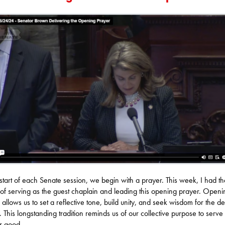
 start of each Senate session, we begin with a prayer. This week, I had th
of serving as the guest chaplain and leading this opening prayer. Openi
 allows us to set a reflective tone, build unity, and seek wisdom for the de
 This longstanding tradition reminds us of our collective purpose to serve 
r good.