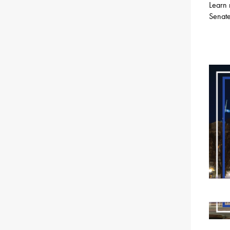
Learn 
Senate