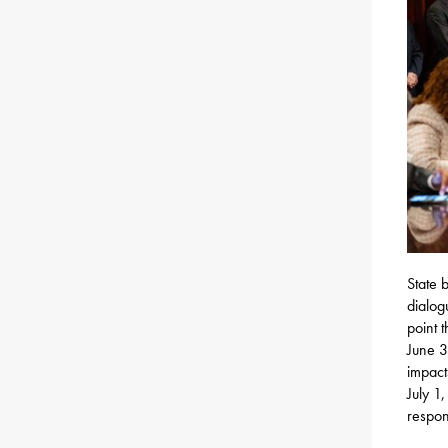
State 
dialog
point 
June 3
impact
July 1,
respon