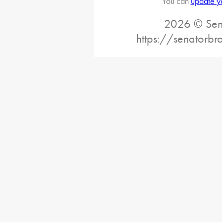
You can
update y
2026 © Sena
https://senatorb