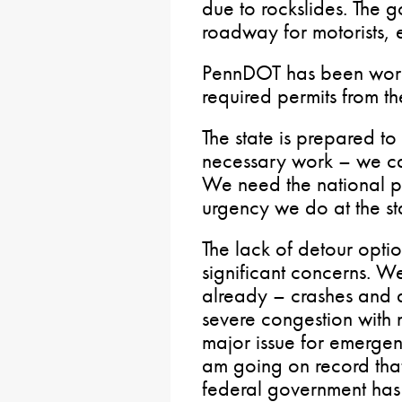
due to rockslides. The go
roadway for motorists, e
PennDOT has been worki
required permits from t
The state is prepared t
necessary work – we ca
We need the national pa
urgency we do at the sta
The lack of detour option
significant concerns. We
already – crashes and 
severe congestion with no
major issue for emergen
am going on record that
federal government has