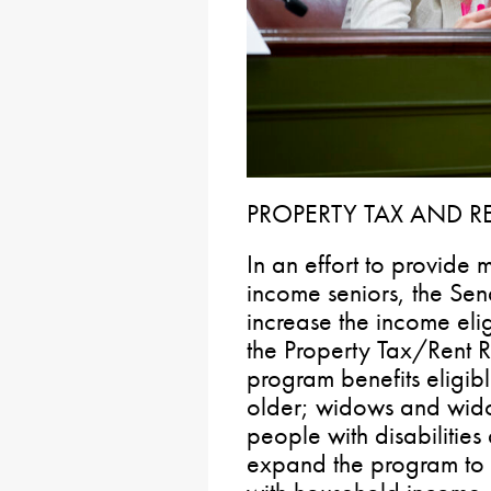
PROPERTY TAX AND R
In an effort to provide m
income seniors, the Sen
increase the income elig
the Property Tax/Rent 
program benefits eligi
older; widows and wid
people with disabilities 
expand the program to