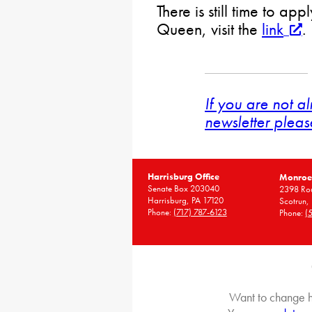
There is still time to app
Queen, visit the
link
.
If you are not a
newsletter pleas
Harrisburg Office
Monroe 
Senate Box 203040
2398 Rou
Harrisburg, PA 17120
Scotrun,
Phone:
(717) 787-6123
Phone:
(
Want to change h