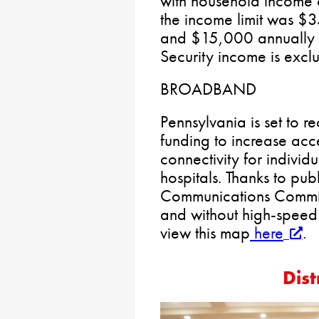
with household income 
the income limit was 
and $15,000 annually fo
Security income is excl
BROADBAND
Pennsylvania is set to r
funding to increase acc
connectivity for individ
hospitals. Thanks to publ
Communications Commiss
and without high-speed 
view this map
here
.
Dist