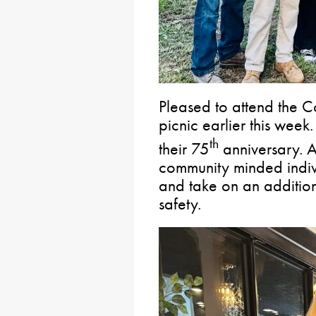
Pleased to attend the 
picnic earlier this week.
th
their 75
anniversary. A
community minded indivi
and take on an additiona
safety.