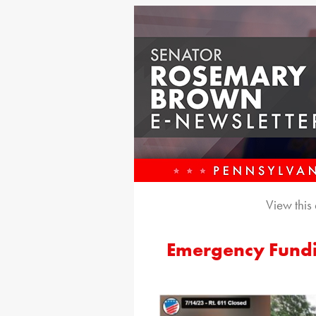
View this
Emergency Fundi