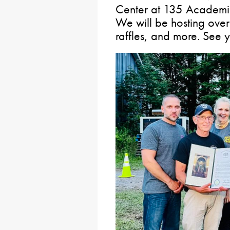
Center at 135 Academic
We will be hosting over
raffles, and more. See y