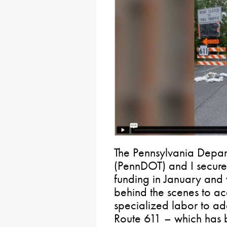
The Pennsylvania Depart
(PennDOT) and I secure
funding in January and
behind the scenes to ac
specialized labor to ad
Route 611 – which has