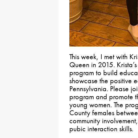
This week, I met with Kri
Queen in 2015. Krista’s
program to build educat
showcase the positive e
Pennsylvania. Please joi
program and promote th
young women. The prog
County females between
community involvement, 
pubic interaction skills.