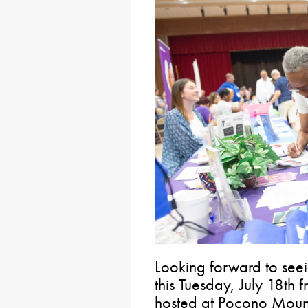
Looking forward to see
this Tuesday, July 18th 
hosted at Pocono Mount