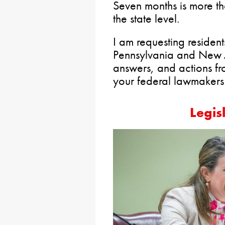
Seven months is more t
the state level.
I am requesting residen
Pennsylvania and New J
answers, and actions fr
your federal lawmaker
Legis