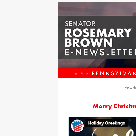
View th
Merry Christ