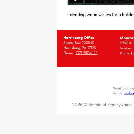
Extending warm wishes for a holiday
Harrisburg Office
Monroe 
Senate Box 203040
2398 Rou
Harrisburg, PA 17120
Scotrun,
Phone:
(717) 787-6123
Phone:
(
Want to chang
You can
update
2026 © Senate of Pennsylvania