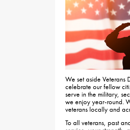
We set aside Veterans
celebrate our fellow ci
serve in the military, 
we enjoy year-round. W
veterans locally and acr
To all veterans, past an