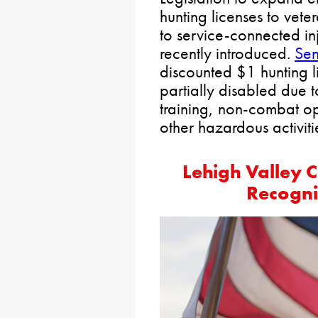
hunting licenses to ve
to service-connected in
recently introduced.
Sen
discounted $1 hunting l
partially disabled due t
training, non-combat op
other hazardous activiti
Lehigh Valley
Recogni