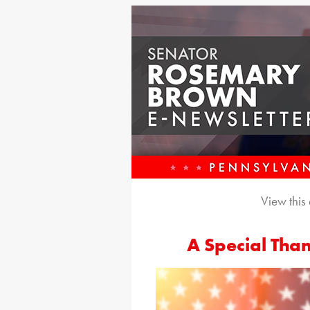
View this
A Special Than