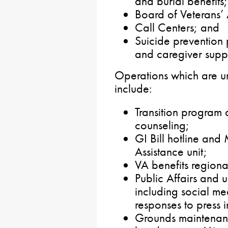
and burial benefits;
Board of Veterans’
Call Centers; and
Suicide prevention
and caregiver supp
Operations which are u
include:
Transition program 
counseling;
GI Bill hotline and
Assistance unit;
VA benefits regional
Public Affairs and 
including social m
responses to press i
Grounds maintenan