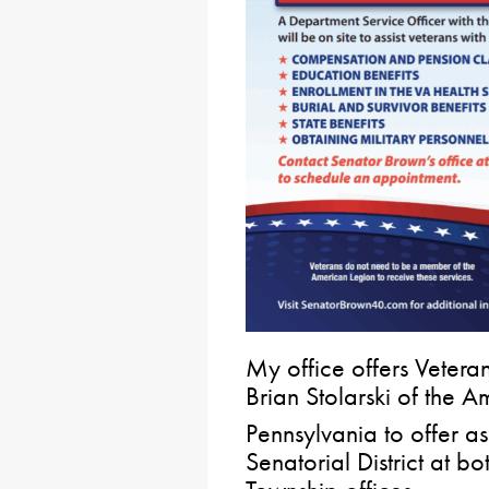
My office offers Vetera
Brian Stolarski of the 
Pennsylvania to offer as
Senatorial District at b