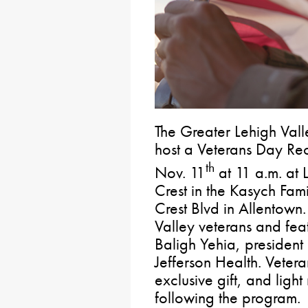
The Greater Lehigh Val
host a Veterans Day Re
th
Nov. 11
at 11 a.m. at 
Crest in the Kasych Fam
Crest Blvd in Allentown.
Valley veterans and fea
Baligh Yehia, president
Jefferson Health. Veter
exclusive gift, and light
following the program.