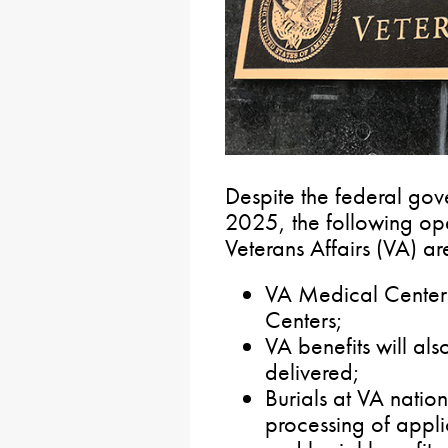
Despite the federal go
2025, the following ope
Veterans Affairs (VA) ar
VA Medical Centers
Centers;
VA benefits will al
delivered;
Burials at VA natio
processing of appli