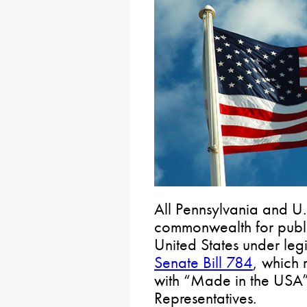
All Pennsylvania and U.
commonwealth for publi
United States under leg
Senate Bill 784
, which 
with “Made in the USA”
Representatives.