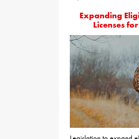
Expanding Eligi
Licenses fo
Legislation to expand el