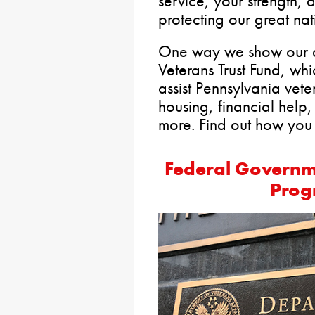
service, your strength,
protecting our great nat
One way we show our ap
Veterans Trust Fund, whi
assist Pennsylvania vete
housing, financial help,
more. Find out how you 
Federal Governm
Prog