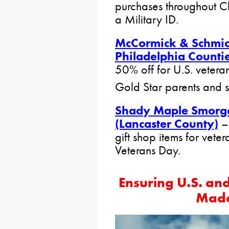
purchases throughout C
a Military ID.
McCormick & Schmic
Philadelphia Countie
50% off for U.S. veteran
Gold Star parents and 
Shady Maple Smorga
(Lancaster County)
–
gift shop items for vete
Veterans Day.
Ensuring U.S. an
Made