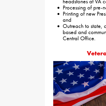
headstones at VA c
Processing of pre-n
Printing of new Pres
and
Outreach to state, c
based and communi
Central Office.
Veter