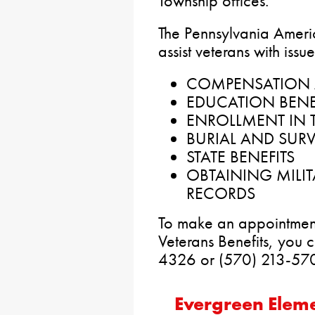
Township offices.
The Pennsylvania Americ
assist veterans with issu
COMPENSATION 
EDUCATION BENE
ENROLLMENT IN T
BURIAL AND SURV
STATE BENEFITS
OBTAINING MILI
RECORDS
To make an appointment
Veterans Benefits, you 
4326 or (570) 213-57
Evergreen Elem