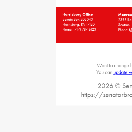
Harrisburg Office
Monroe 
Senate Box 203040
2398 Rou
Harrisburg, PA 17120
Scotrun,
Phone:
(717) 787-6123
Phone:
(
Want to change h
You can
update y
2026 © Sena
https://senatorb