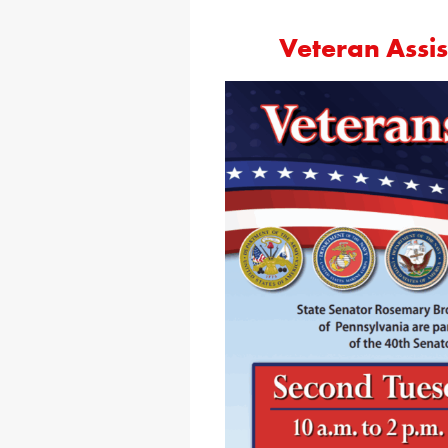
Veteran Assi