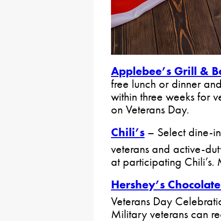
Applebee’s Grill & B
free lunch or dinner and 
within three weeks for v
on Veterans Day.
Chili’s
– Select dine-in 
veterans and active-du
at participating Chili’s. 
Hershey’s Chocolat
Veterans Day Celebrati
Military veterans can r