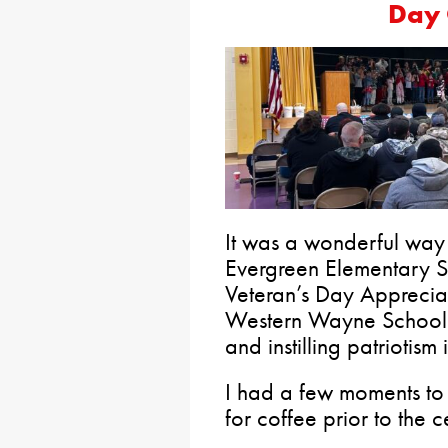
Day 
It was a wonderful way 
Evergreen Elementary S
Veteran’s Day Apprecia
Western Wayne School Di
and instilling patriotism
I had a few moments to
for coffee prior to the 