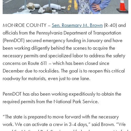
MONROE COUNTY –
Sen. Rosemary M. Brown
(R-40) and
officials from the Pennsylvania Department of Transportation
(PennDOT) secured emergency funding in January and have
been working diligently behind the scenes to acquire the
necessary permits and specialized labor to address the safety
concerns on Route 611 – which has been closed since
December due to rockslides. The goal is to reopen this critical
roadway for motorists, even just to one lane.
PennDOT has also been working expeditiously to obtain the
required permits from the National Park Service.
“The state is prepared to move forward with the necessary
work. We can activate a crew in 3-4 days,” said Brown. “We