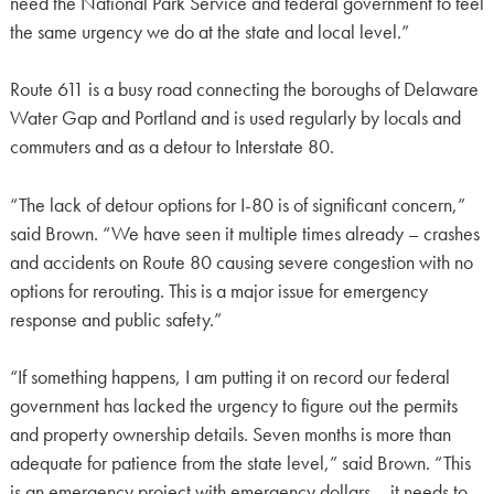
need the National Park Service and federal government to feel
the same urgency we do at the state and local level.”
Route 611 is a busy road connecting the boroughs of Delaware
Water Gap and Portland and is used regularly by locals and
commuters and as a detour to Interstate 80.
“The lack of detour options for I-80 is of significant concern,”
said Brown. “We have seen it multiple times already – crashes
and accidents on Route 80 causing severe congestion with no
options for rerouting. This is a major issue for emergency
response and public safety.”
“If something happens, I am putting it on record our federal
government has lacked the urgency to figure out the permits
and property ownership details. Seven months is more than
adequate for patience from the state level,” said Brown. “This
is an emergency project with emergency dollars – it needs to