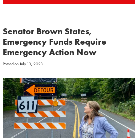
Senator Brown States,
Emergency Funds Require
Emergency Action Now
Posted on
July 13, 2023