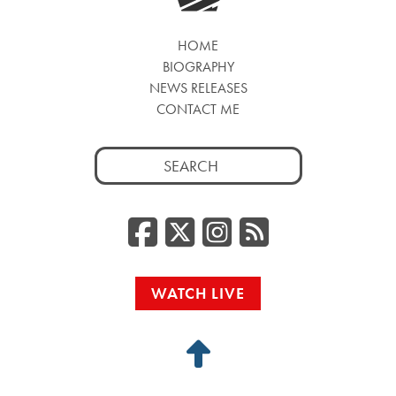
HOME
BIOGRAPHY
NEWS RELEASES
CONTACT ME
Search
for:
Facebook
Twitter/
Instag
RSS
WATCH LIVE
Back
to