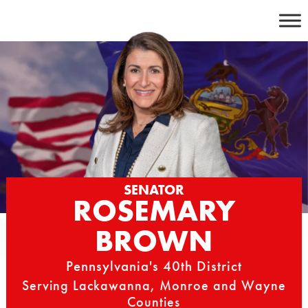
Skip
to
content
SENATOR
ROSEMARY
BROWN
Pennsylvania's 40th District
Serving Lackawanna, Monroe and Wayne
Counties