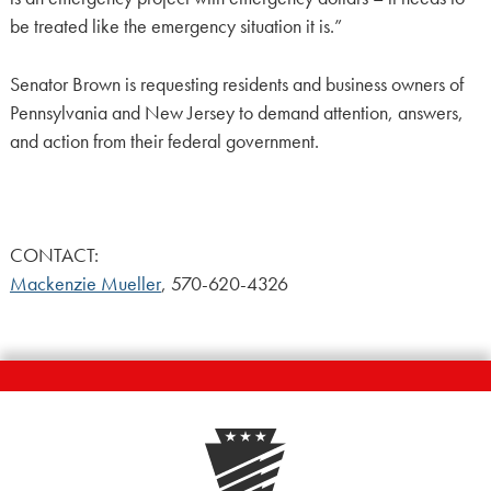
be treated like the emergency situation it is.”
Senator Brown is requesting residents and business owners of
Pennsylvania and New Jersey to demand attention, answers,
and action from their federal government.
CONTACT:
Mackenzie Mueller
, 570-620-4326