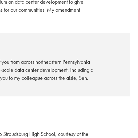
rium on data center development to give
ons for our communities. My amendment
 you from across northeastern Pennsylvania
rge-scale data center development, including a
ou to my colleague across the aisle, Sen.
Stroudsburg High School, courtesy of the