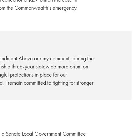
 from the Commonwealth’s emergency
endment Above are my comments during the
sh a three-year statewide moratorium on
ful protections in place for our
I remain committed to fighting for stronger
ng a Senate Local Government Committee