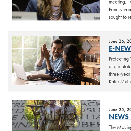
meeting, I
Pennsylvan
sought to 
June 26, 2
E-NEW
Protecting
at our Stat
three-year
Katie Muth
June 25, 2
NEWS 
The Moving