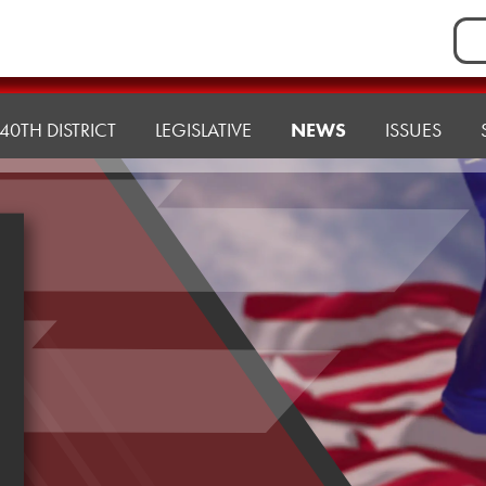
Sea
for:
40TH DISTRICT
LEGISLATIVE
NEWS
ISSUES