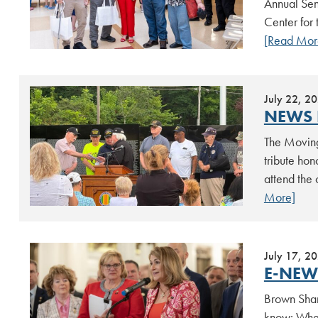
Annual Sen
Center for 
[Read Mor
July 22, 2
NEWS 
The Moving
tribute ho
attend the
More]
July 17, 2
E-NEWS
Brown Shar
know: When 