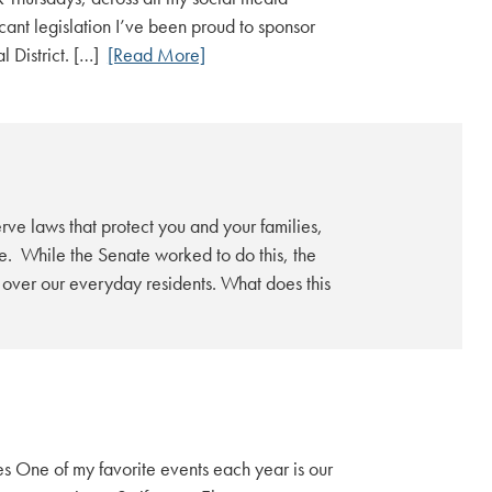
cant legislation I’ve been proud to sponsor
l District. […]
[Read More]
rve laws that protect you and your families,
se. While the Senate worked to do this, the
s over our everyday residents. What does this
 One of my favorite events each year is our