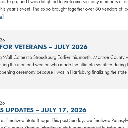
ior Expo, and I was delighted to welcome so many members of ou
this year’s event. The expo brought together over 80 vendors of l
e]
026
FOR VETERANS – JULY 2026
 Wall Comes to Stroudsburg Earlier this month, Monroe County 
noring the men and women who made the ultimate sacrifice during 
 opening ceremony because I was in Harrisburg finalizing the stat
026
 UPDATES – JULY 17, 2026
es Finalized State Budget This past Sunday, we finalized Pennsylv
Governor Shapiro introduced his budget proposal in February, it c