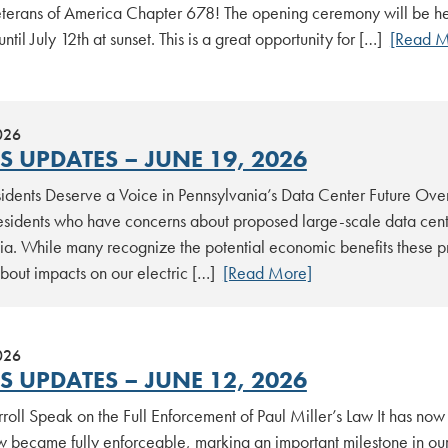
terans of America Chapter 678! The opening ceremony will be held
until July 12th at sunset. This is a great opportunity for […]
[Read M
026
S UPDATES – JUNE 19, 2026
idents Deserve a Voice in Pennsylvania’s Data Center Future Over
residents who have concerns about proposed large-scale data cent
ia. While many recognize the potential economic benefits these pr
about impacts on our electric […]
[Read More]
026
S UPDATES – JUNE 12, 2026
oll Speak on the Full Enforcement of Paul Miller’s Law It has now
w became fully enforceable, marking an important milestone in our 