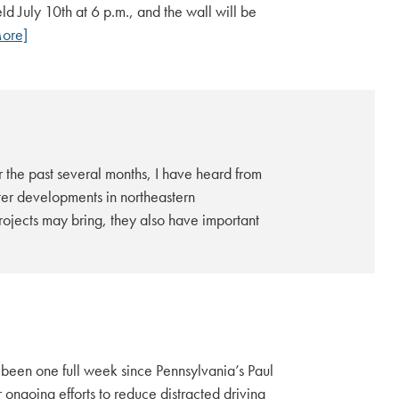
 July 10th at 6 p.m., and the wall will be
ore]
 the past several months, I have heard from
er developments in northeastern
ojects may bring, they also have important
 been one full week since Pennsylvania’s Paul
ongoing efforts to reduce distracted driving