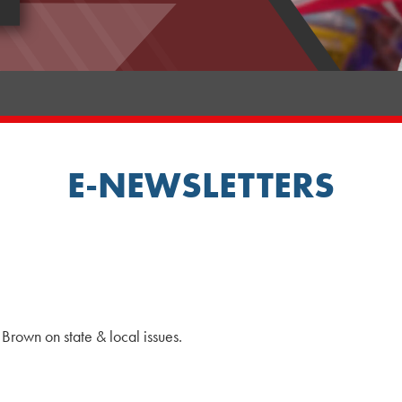
E-NEWSLETTERS
Brown on state & local issues.