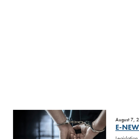
August 7, 
E-NEW
Legislation