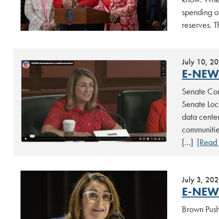
spending o
reserves. 
July 10, 2
E-NEWS
Senate Com
Senate Loc
data center
communitie
[…]
[Read
July 3, 20
E-NEWS
Brown Push