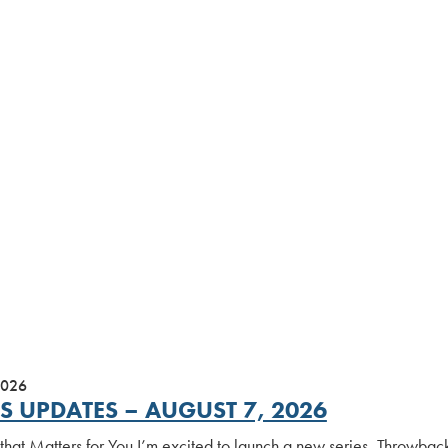
2026
S UPDATES – AUGUST 7, 2026
 that Matters for You I’m excited to launch a new series, Throwbac