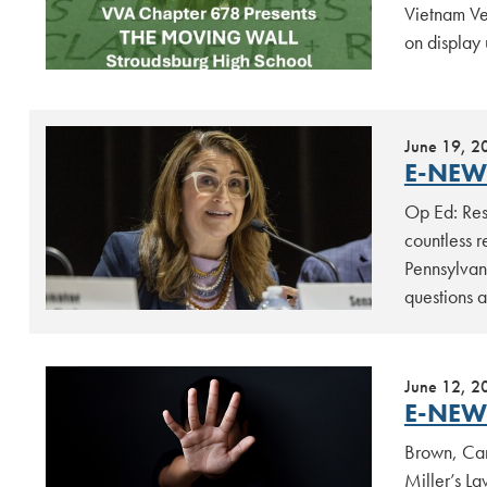
Vietnam Ve
on display 
June 19, 2
E-NEW
Op Ed: Res
countless 
Pennsylvan
questions 
June 12, 2
E-NEW
Brown, Carr
Miller’s La