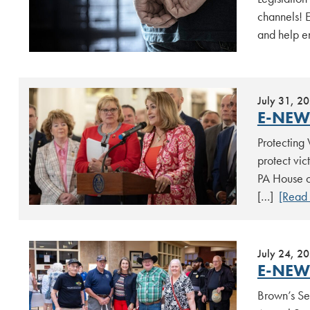
channels! E
and help en
July 31, 2
E-NEWS
Protecting 
protect vic
PA House of
[…]
[Read
July 24, 2
E-NEWS
Brown’s Se