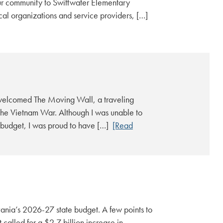
r community to Swiftwater Elementary
ocal organizations and service providers, […]
welcomed The Moving Wall, a traveling
the Vietnam War. Although I was unable to
e budget, I was proud to have […]
[Read
ania’s 2026-27 state budget. A few points to
alled for a $2.7 billion increase in