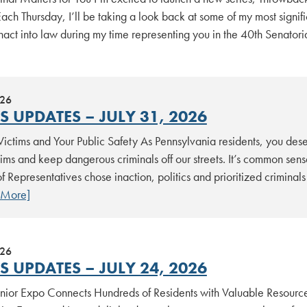
ach Thursday, I’ll be taking a look back at some of my most signifi
act into law during my time representing you in the 40th Senatoria
026
 UPDATES – JULY 31, 2026
Victims and Your Public Safety As Pennsylvania residents, you dese
tims and keep dangerous criminals off our streets. It’s common sen
 Representatives chose inaction, politics and prioritized criminal
 More]
026
 UPDATES – JULY 24, 2026
nior Expo Connects Hundreds of Residents with Valuable Resources