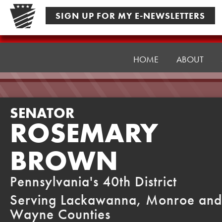
Skip
SIGN UP FOR MY E-NEWSLETTERS
to
content
Senator
Brown
HOME
ABOUT
SENATOR
ROSEMARY
BROWN
Pennsylvania's 40th District
Serving Lackawanna, Monroe and
Wayne Counties