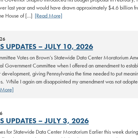
ver last year and would have drawn approximately $4.6 billion
The House of […]
[Read More]
026
 UPDATES – JULY 10, 2026
mittee Votes on Brown’s Statewide Data Center Moratorium Am
al Government Committee when I offered an amendment to establi
 development, giving Pennsylvania the time needed to put meaning
s. While I again am disappointed my amendment was not adopted, 
 More]
26
 UPDATES – JULY 3, 2026
es for Statewide Data Center Moratorium Earlier this week duri