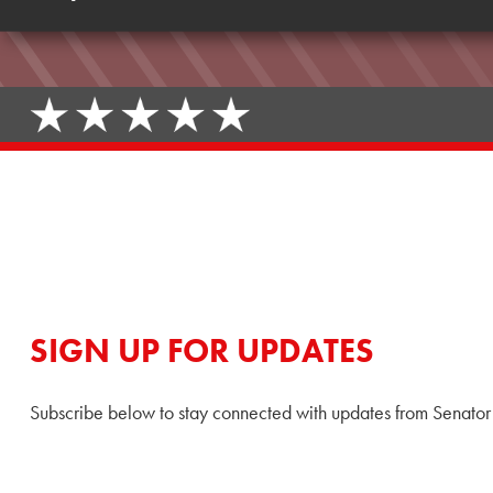
SIGN UP FOR UPDATES
Subscribe below to stay connected with updates from Senator 