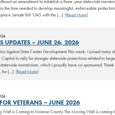
 offered an amendment to establish a three-year statewide morato
ia the time needed to develop meaningful, enforceable protecti
replace Senate Bill 1345 with the […]
[Read More]
026
S UPDATES – JUNE 26, 2026
 You Against Data Center Development This week, I joined many of
e Capitol to rally for stronger statewide protections related to la
 statewide moratorium, which I proudly have co-sponsored. Thank y
, for […]
[Read More]
026
FOR VETERANS – JUNE 2026
 Wall is Coming to Monroe County The Moving Wall is coming to 