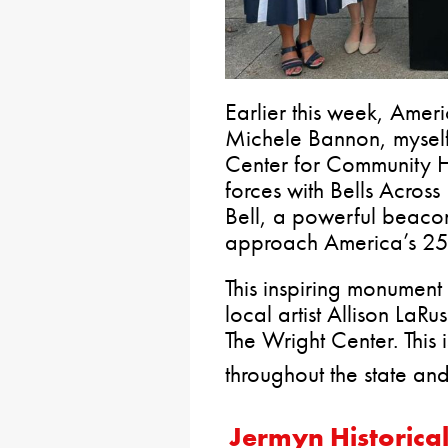
Earlier this week, Am
Michele Bannon, mysel
Center for Community H
forces with Bells Acros
Bell, a powerful beaco
approach America’s 250
This inspiring monument i
local artist Allison LaR
The Wright Center. This
throughout the state and
Jermyn Historica