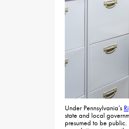
Under Pennsylvania’s
R
state and local govern
presumed to be public. 