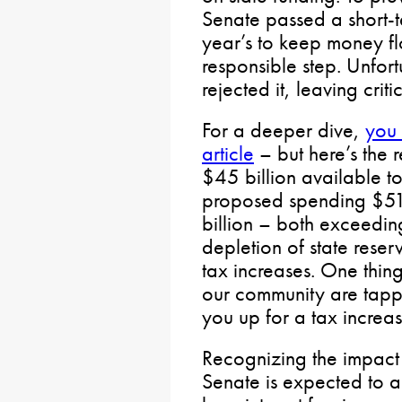
Senate passed a short-t
year’s to keep money fl
responsible step. Unfor
rejected it, leaving criti
For a deeper dive,
you 
article
– but here’s the 
$45 billion available t
proposed spending $51
billion – both exceedin
depletion of state reser
tax increases. One thing
our community are tappe
you up for a tax increas
Recognizing the impact 
Senate is expected to