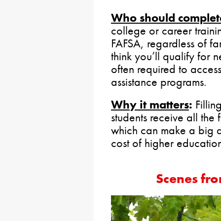
Who should complete
college or career train
FAFSA, regardless of fa
think you’ll qualify for
often required to access
assistance programs.
Why it matters
:
Fillin
students receive all the 
which can make a big di
cost of higher education
Scenes fro