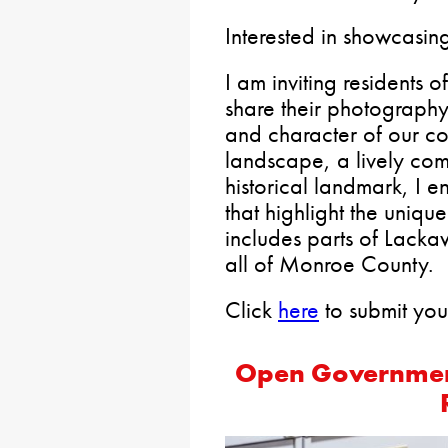
Interested in showcasin
I am inviting residents o
share their photograph
and character of our co
landscape, a lively com
historical landmark, I 
that highlight the unique
includes parts of Lac
all of Monroe County.
Click
here
to submit you
Open Government