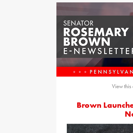
View this
Brown Launche
Ne