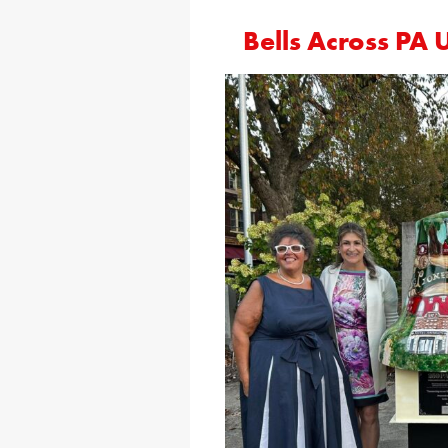
Bells Across PA 