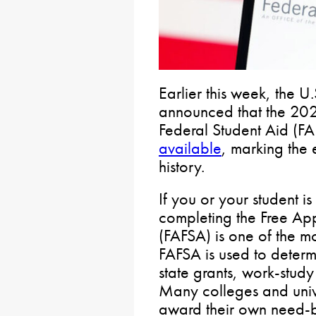
Earlier this week, the 
announced that the 202
Federal Student Aid (FA
available
, marking the 
history.
If you or your student i
completing the Free App
(FAFSA) is one of the mo
FAFSA is used to determi
state grants, work-study
Many colleges and unive
award their own need-b