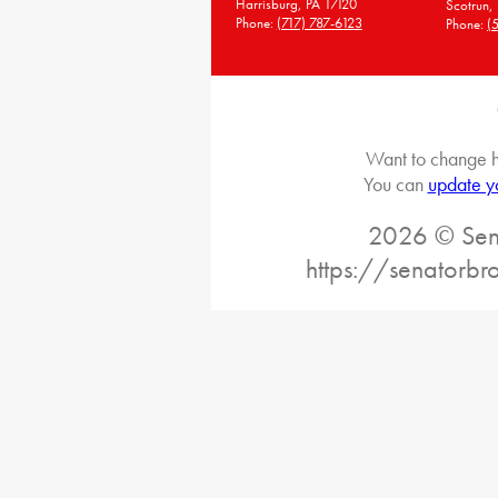
Harrisburg, PA 17120
Scotrun,
Phone:
(717) 787-6123
Phone:
(
Want to change h
You can
update y
2026 © Sena
https://senatorb