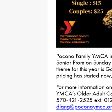
Pocono Family YMCA is 
Senior Prom on Sunday
theme for this year is G
pricing has started now
For more information on 
YMCA’s Older Adult Co
570-421-2525 ext. 012
dlang@poconoymca.o