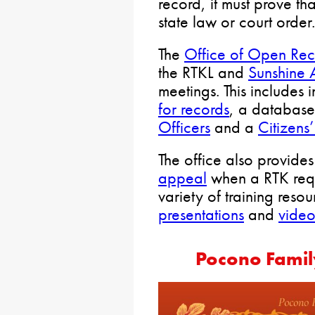
record, it must prove tha
state law or court order.
The
Office of Open Rec
the RTKL and
Sunshine 
meetings. This includes
for records
, a databas
Officers
and a
Citizens
The office also provide
appeal
when a RTK requ
variety of training reso
presentations
and
video
Pocono Famil