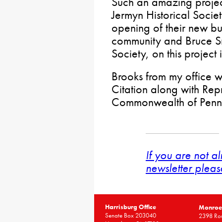
Such an amazing projec
Jermyn Historical Societ
opening of their new bu
community and Bruce Sm
Society, on this project 
Brooks from my office 
Citation along with Repr
Commonwealth of Penns
If you are not a
newsletter pleas
Harrisburg Office
Monroe 
Senate Box 203040
2398 Rou