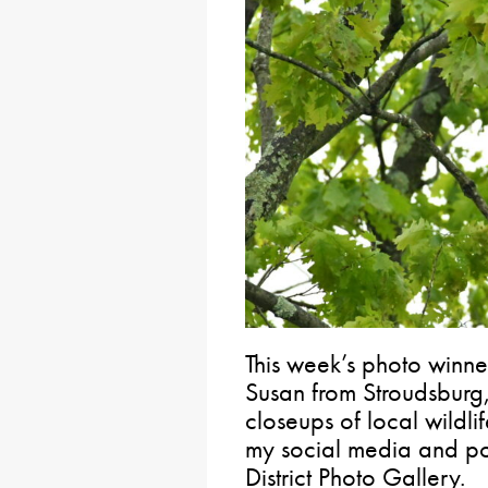
This week’s photo winne
Susan from Stroudsburg
closeups of local wildli
my social media and po
District Photo Gallery.