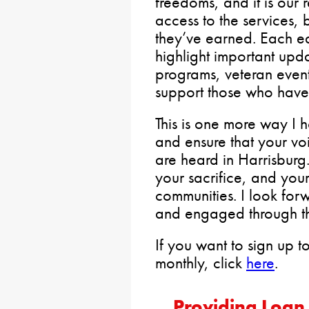
freedoms, and it is our 
access to the services, 
they’ve earned. Each edi
highlight important upd
programs, veteran event
support those who have
This is one more way I 
and ensure that your v
are heard in Harrisburg.
your sacrifice, and your
communities. I look for
and engaged through th
If you want to sign up to
monthly, click
here
.
Providing Loan 