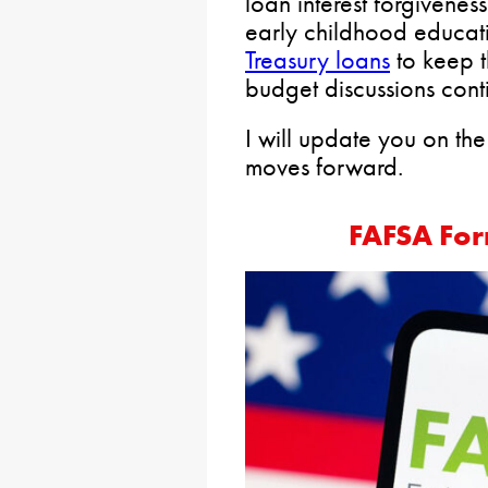
loan interest forgivenes
early childhood educat
Treasury loans
to keep t
budget discussions cont
I will update you on the s
moves forward.
FAFSA For