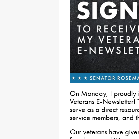
On Monday, I proudly 
Veterans E-Newsletter! T
serve as a direct resour
service members, and the
Our veterans have given