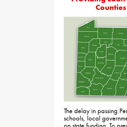
Counties
The delay in passing Pen
schools, local governmen
on state funding. To pre