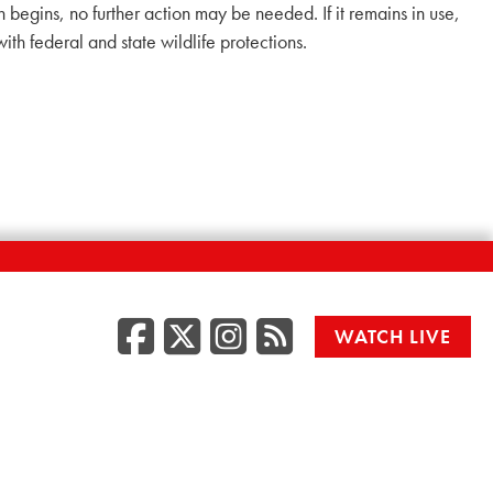
n begins, no further action may be needed. If it remains in use,
 federal and state wildlife protections.
Facebook
Twitter/X
Instagr
RSS
WATCH LIVE