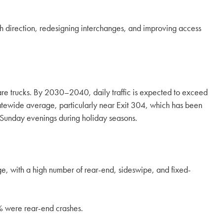
ach direction, redesigning interchanges, and improving access
are trucks. By 2030–2040, daily traffic is expected to exceed
tewide average, particularly near Exit 304, which has been
r Sunday evenings during holiday seasons.
ge, with a high number of rear-end, sideswipe, and fixed-
% were rear-end crashes.