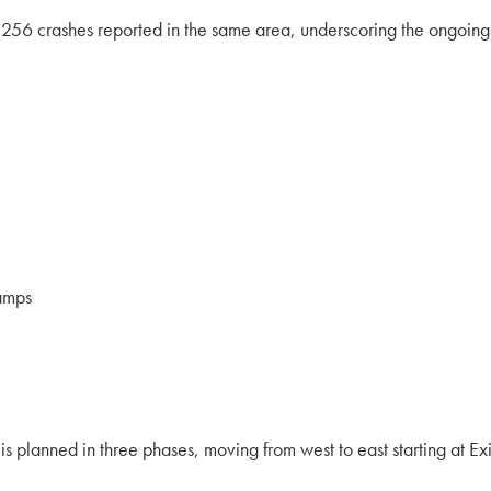
56 crashes reported in the same area, underscoring the ongoing s
ramps
 planned in three phases, moving from west to east starting at Exi