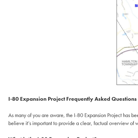
I-80 Expansion Project Frequently Asked Questions
As many of you are aware, the I-80 Expansion Project has been 
believe it’s important to provide a clear, factual overview of