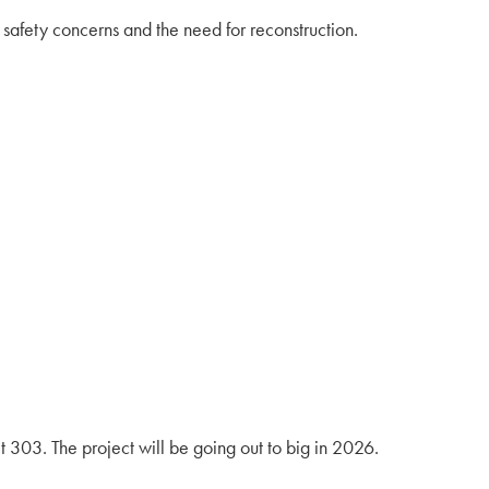
afety concerns and the need for reconstruction.
t 303. The project will be going out to big in 2026.