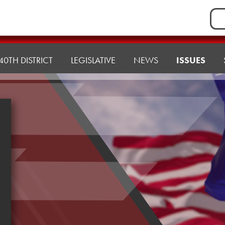
Sea
for:
40TH DISTRICT
LEGISLATIVE
NEWS
ISSUES