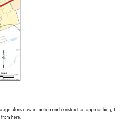
design plans now in motion and construction approaching, I
 from here.