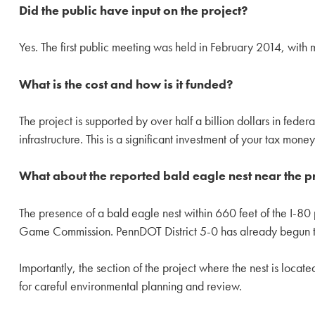
Did the public have input on the project?
Yes. The first public meeting was held in February 2014, with 
What is the cost and how is it funded?
The project is supported by over half a billion dollars in federa
infrastructure. This is a significant investment of your tax mon
What about the reported bald eagle nest near the pr
The presence of a bald eagle nest within 660 feet of the I-80 
Game Commission. PennDOT District 5-0 has already begun this
Importantly, the section of the project where the nest is locat
for careful environmental planning and review.