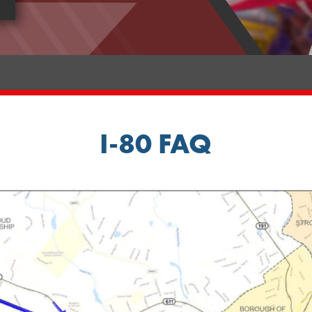
I-80 FAQ