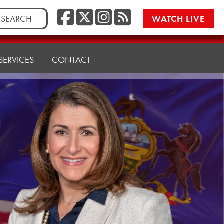
Facebook
Twitter/X
Instagr
RSS
rch
WATCH LIVE
SERVICES
CONTACT