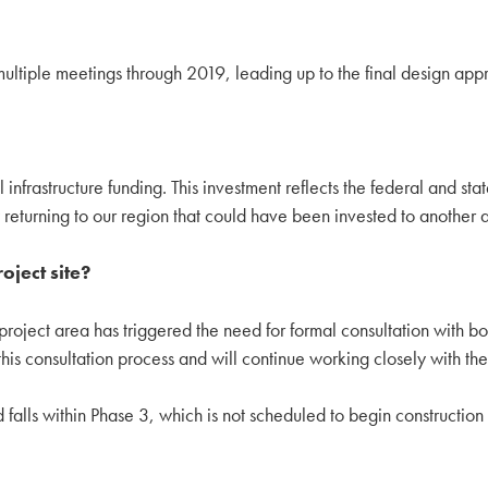
multiple meetings through 2019, leading up to the final design app
l infrastructure funding. This investment reflects the federal and st
ey returning to our region that could have been invested to another 
oject site?
project area has triggered the need for formal consultation with b
 consultation process and will continue working closely with thes
ed falls within Phase 3, which is not scheduled to begin constructio