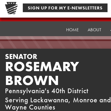
Skip
SIGN UP FOR MY E-NEWSLETTERS
to
content
Senator
Brown
HOME
ABOUT
SENATOR
ROSEMARY
BROWN
Pennsylvania's 40th District
Serving Lackawanna, Monroe and
Wayne Counties