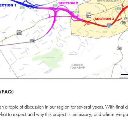
 (FAQ)
a topic of discussion in our region for several years. With final 
 what to expect and why this project is necessary, and where we go