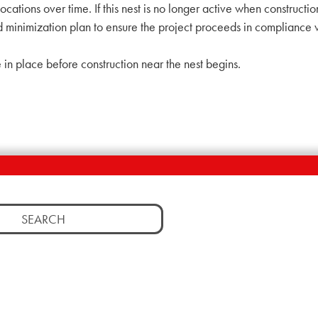
cations over time. If this nest is no longer active when constructio
imization plan to ensure the project proceeds in compliance with
 in place before construction near the nest begins.