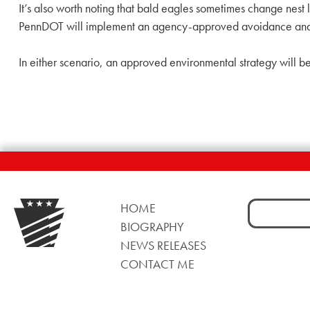
It’s also worth noting that bald eagles sometimes change nest lo
PennDOT will implement an agency-approved avoidance and min
In either scenario, an approved environmental strategy will be
Search
HOME
for:
BIOGRAPHY
NEWS RELEASES
CONTACT ME