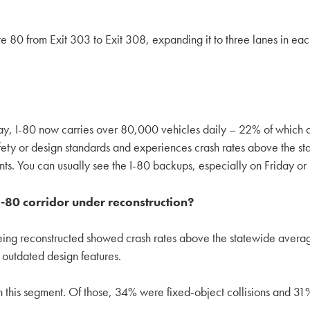
ate 80 from Exit 303 to Exit 308, expanding it to three lanes in e
day, I-80 now carries over 80,000 vehicles daily – 22% of which 
y or design standards and experiences crash rates above the sta
nts. You can usually see the I-80 backups, especially on Friday o
 I-80 corridor under reconstruction?
being reconstructed showed crash rates above the statewide avera
 outdated design features.
this segment. Of those, 34% were fixed-object collisions and 31