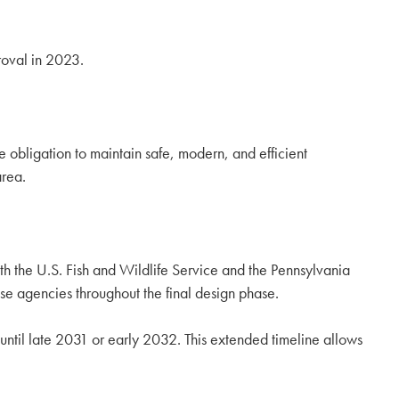
roval in 2023.
ate obligation to maintain safe, modern, and efficient
area.
oth the U.S. Fish and Wildlife Service and the Pennsylvania
e agencies throughout the final design phase.
n until late 2031 or early 2032. This extended timeline allows