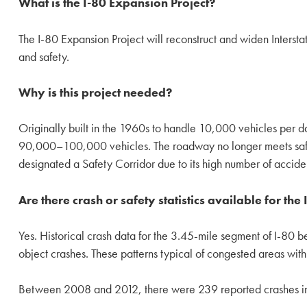
What is the I-80 Expansion Project?
The I-80 Expansion Project will reconstruct and widen Interst
and safety.
Why is this project needed?
Originally built in the 1960s to handle 10,000 vehicles per 
90,000–100,000 vehicles. The roadway no longer meets safet
designated a Safety Corridor due to its high number of accide
Are there crash or safety statistics available for the
Yes. Historical crash data for the 3.45-mile segment of I-80 
object crashes. These patterns typical of congested areas with
Between 2008 and 2012, there were 239 reported crashes in 