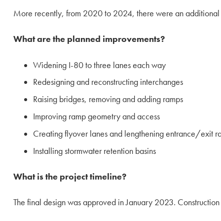
More recently, from 2020 to 2024, there were an additional 2
What are the planned improvements?
Widening I-80 to three lanes each way
Redesigning and reconstructing interchanges
Raising bridges, removing and adding ramps
Improving ramp geometry and access
Creating flyover lanes and lengthening entrance/exit 
Installing stormwater retention basins
What is the project timeline?
The final design was approved in January 2023. Construction is