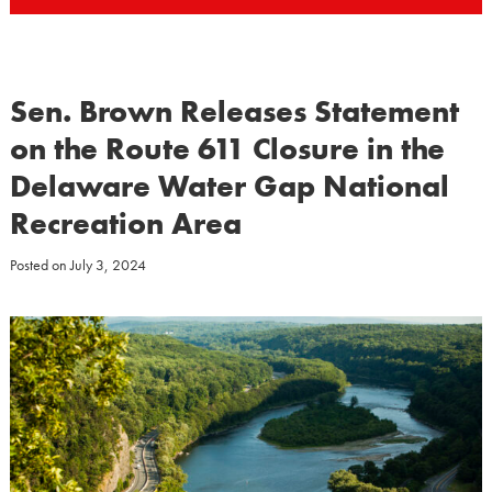
Sen. Brown Releases Statement
on the Route 611 Closure in the
Delaware Water Gap National
Recreation Area
Posted on
July 3, 2024