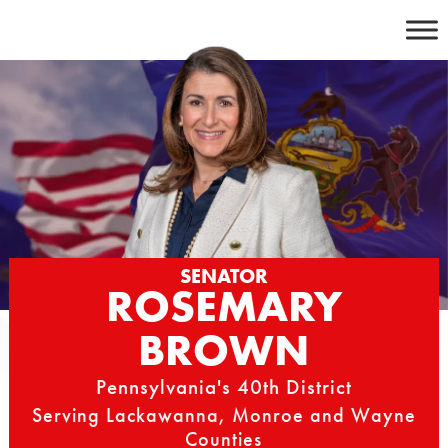
Skip
to
content
SENATOR
ROSEMARY
BROWN
Pennsylvania's 40th District
Serving Lackawanna, Monroe and Wayne
Counties