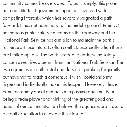
community cannot be overstated. To put it simply, this project
has a multitude of government agencies involved with
competing interests, which has severely stagnated a path
forward. It has not been easy to find middle ground. PennDOT
has serious public safety concerns on this roadway and the
National Park Service has a mission to maintain the park’s
resources. These interests often conflict, especially when there
are limited options. The work needed to address the safety
concerns requires a permit from the National Park Service. The
two agencies and other stakeholders are speaking frequently
but have yet to reach a consensus. I wish I could snap my
fingers and individually make this happen. However, I have
been extremely vocal and active in pushing each entity in
being a team player and thinking of the greater good and
needs of our community. I do believe the agencies are close to
a creative solution to alleviate this closure.”