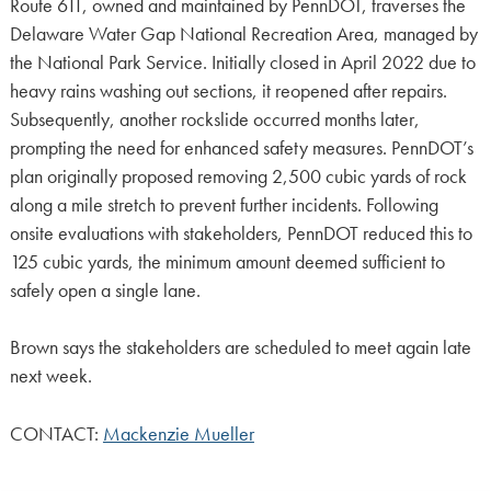
Route 611, owned and maintained by PennDOT, traverses the
Delaware Water Gap National Recreation Area, managed by
the National Park Service. Initially closed in April 2022 due to
heavy rains washing out sections, it reopened after repairs.
Subsequently, another rockslide occurred months later,
prompting the need for enhanced safety measures. PennDOT’s
plan originally proposed removing 2,500 cubic yards of rock
along a mile stretch to prevent further incidents. Following
onsite evaluations with stakeholders, PennDOT reduced this to
125 cubic yards, the minimum amount deemed sufficient to
safely open a single lane.
Brown says the stakeholders are scheduled to meet again late
next week.
CONTACT:
Mackenzie Mueller