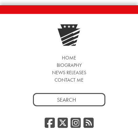
HOME
BIOGRAPHY
NEWS RELEASES
CONTACT ME
Search
for:
Facebook
Twitter/
Instag
RSS