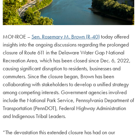
MONROE –
Sen. Rosemary M. Brown (R-40)
today offered
insights into the ongoing discussions regarding the prolonged
closure of Route 611 in the Delaware Water Gap National
Recreation Area, which has been closed since Dec. 6, 2022,
causing significant disruption to residents, businesses and
commuters. Since the closure began, Brown has been
collaborating with stakeholders to develop a unified strategy
among competing interests. Government agencies involved
include the National Park Service, Pennsylvania Department of
Transportation (PennDOT), Federal Highway Administration
and Indigenous Tribal Leaders.
“The devastation this extended closure has had on our