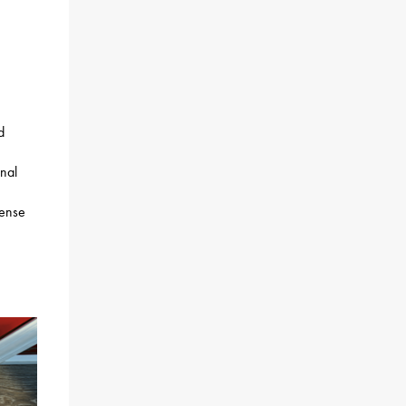
d
onal
cense