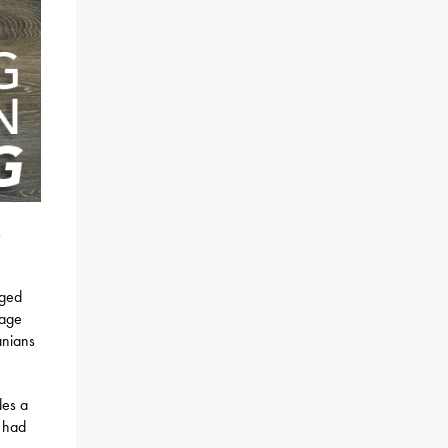
s
rged
rage
anians
des a
n had