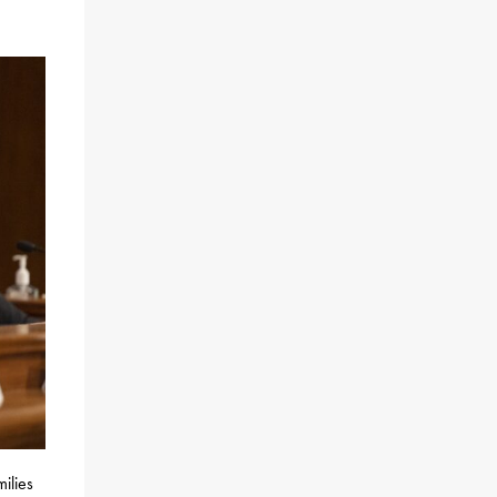
ilies