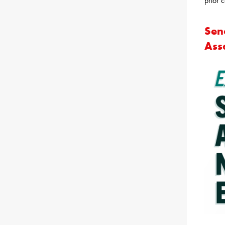
prior c
Sen
Ass