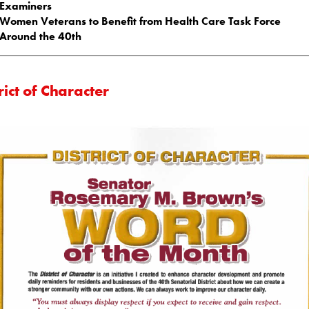
Examiners
Women Veterans to Benefit from Health Care Task Force
Around the 40th
rict of Character