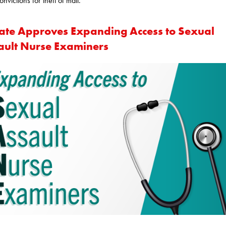
onvictions for theft of mail.
ate Approves Expanding Access to Sexual
ault Nurse Examiners