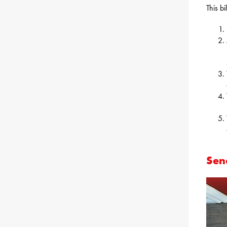
This bi
Sena