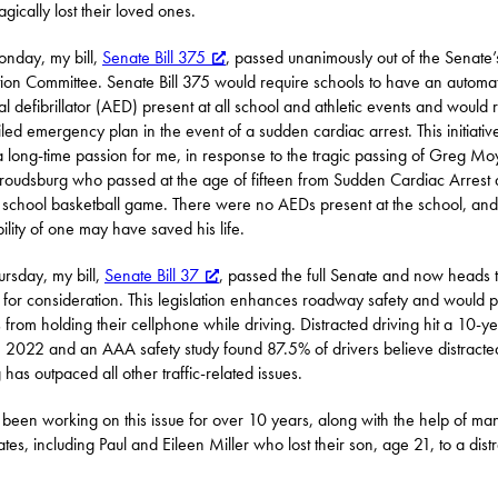
agically lost their loved ones.
nday, my bill,
Senate Bill 375
, passed unanimously out of the Senate’
ion Committee. Senate Bill 375 would require schools to have an automat
al defibrillator (AED) present at all school and athletic events and would 
iled emergency plan in the event of a sudden cardiac arrest. This initiativ
 long-time passion for me, in response to the tragic passing of Greg Mo
troudsburg who passed at the age of fifteen from Sudden Cardiac Arrest 
 school basketball game. There were no AEDs present at the school, and
bility of one may have saved his life.
rsday, my bill,
Senate Bill 37
, passed the full Senate and now heads t
for consideration. This legislation enhances roadway safety and would p
s from holding their cellphone while driving. Distracted driving hit a 10-y
n 2022 and an AAA safety study found 87.5% of drivers believe distracte
 has outpaced all other traffic-related issues.
 been working on this issue for over 10 years, along with the help of ma
tes, including Paul and Eileen Miller who lost their son, age 21, to a dist