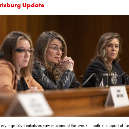
risburg Update
 my legislative initiatives saw movement this week – both in support of fam