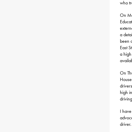
who tr
On Mo
Educat
extern
a deta
been a
East S
a high
availa
On Thu
House 
driver
high i
driving
I have
advoca
driver.