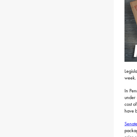
Legisl
week.
In Pen
under 
cost o
have b
Senate
packag