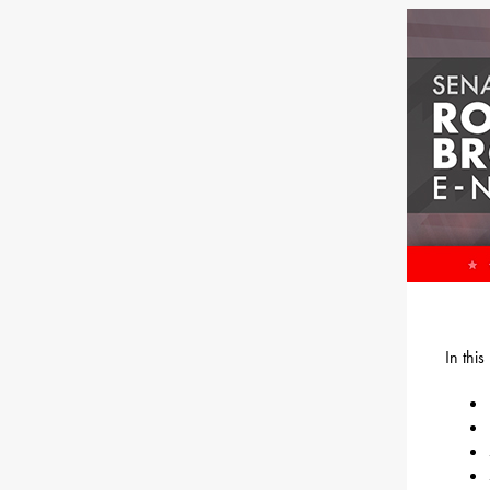
In thi