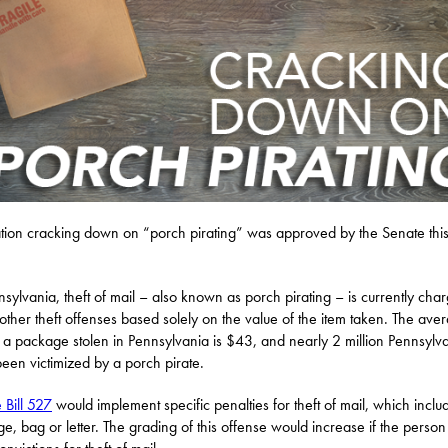
ation cracking down on “porch pirating” was approved by the Senate thi
nsylvania, theft of mail – also known as porch pirating – is currently cha
other theft offenses based solely on the value of the item taken. The ave
f a package stolen in Pennsylvania is $43, and nearly 2 million Pennsylv
een victimized by a porch pirate.
 Bill 527
would implement specific penalties for theft of mail, which inclu
e, bag or letter. The grading of this offense would increase if the perso