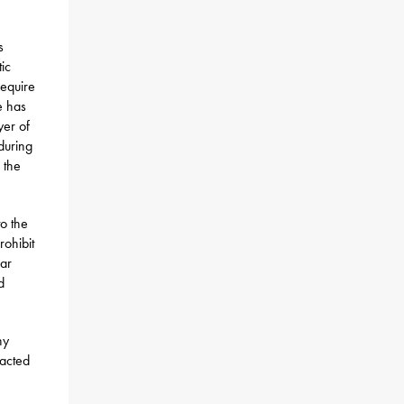
s
ic
require
e has
yer of
during
 the
o the
rohibit
ear
d
ny
racted