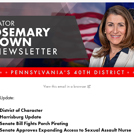
View this email in a browser
s Update:
District of Character
Harrisburg Update
Senate Bill Fights Porch Pirating
Senate Approves Expanding Access to Sexual Assault Nurse