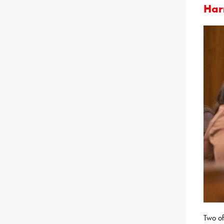
Har
Two of