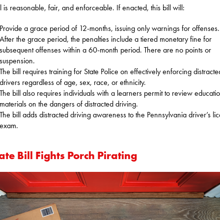
ll is reasonable, fair, and enforceable. If enacted, this bill will:
Provide a grace period of 12-months, issuing only warnings for offenses.
After the grace period, the penalties include a tiered monetary fine for
subsequent offenses within a 60-month period. There are no points or
suspension.
The bill requires training for State Police on effectively enforcing distracte
drivers regardless of age, sex, race, or ethnicity.
The bill also requires individuals with a learners permit to review educati
materials on the dangers of distracted driving.
The bill adds distracted driving awareness to the Pennsylvania driver’s li
exam.
te Bill Fights Porch Pirating