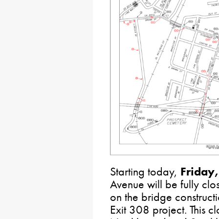
Starting today,
Friday
Avenue will be fully cl
on the bridge constructi
Exit 308 project. This cl