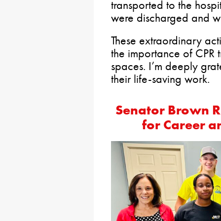
transported to the hospi
were discharged and wa
These extraordinary act
the importance of CPR t
spaces. I’m deeply grate
their life-saving work.
Senator Brown R
for Career a