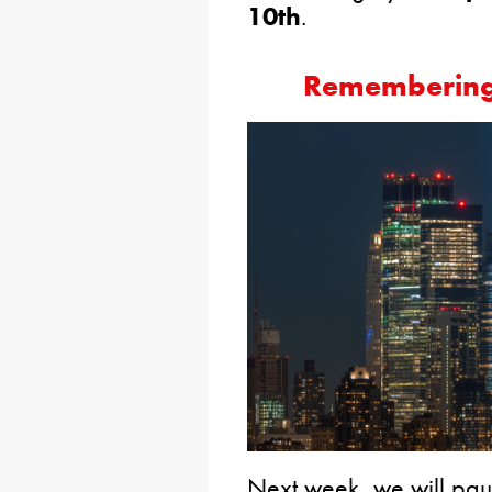
10th
.
Remembering 
Next week, we will pau