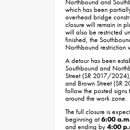
Northbound and Southbo
which has been partiall
overhead bridge constr
closure will remain in 
will also be restricted 
finished, the Southbound 
Northbound restriction w
A detour has been estab
Southbound and Northbou
Street (SR 2017/2024)
and Brown Street (SR 2
follow the posted signs 
around the work zone.
The full closure is expec
beginning at
6:00 a.m
and ending by
4:00 p