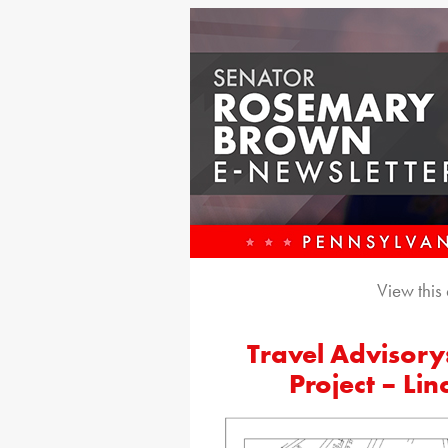
View this
Travel Advisory:
Project – Li