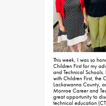
This week, I was so ho
Children First for my ad
and Technical Schools. 
with Children First, th
Lackawanna County, and
Monroe Career and Techn
great opportunity to dis
technical education (CT