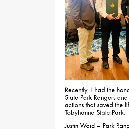
Recently, I had the ho
State Park Rangers and 
actions that saved the l
Tobyhanna State Park.
Justin Waid – Park Ra