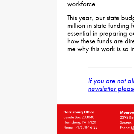
workforce.
This year, our state bu
million in state funding
essential in preparing o
how these funds are dire
me why this work is so i
If you are not a
newsletter pleas
Harrisburg Office
Monroe 
Senate Box 203040
2398 Rou
Harrisburg, PA 17120
Scotrun,
Phone:
(717) 787-6123
Phone:
(