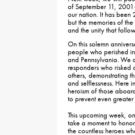
of September 11, 2001
our nation. It has been 
but the memories of the 
and the unity that follo
On this solemn anniver
people who perished i
and Pennsylvania. We als
responders who risked a
others, demonstrating t
and selflessness. Here i
heroism of those aboard
to prevent even greater l
This upcoming week, o
take a moment to honor t
the countless heroes who