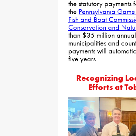
the statutory payments
the
Pennsylvania Game
Fish and Boat Commiss
Conservation and Natur
than $35 million annuall
municipalities and counti
payments will automatica
five years.
Recognizing Loc
Efforts at T