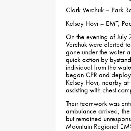
Clark Verchuk – Park 
Kelsey Hovi – EMT, P
On the evening of July
Verchuk were alerted to
gone under the water an
quick action by bystand
individual from the wat
began CPR and deploy
Kelsey Hovi, nearby at t
assisting with chest com
Their teamwork was crit
ambulance arrived, the
but remained unresponsi
Mountain Regional EMS,