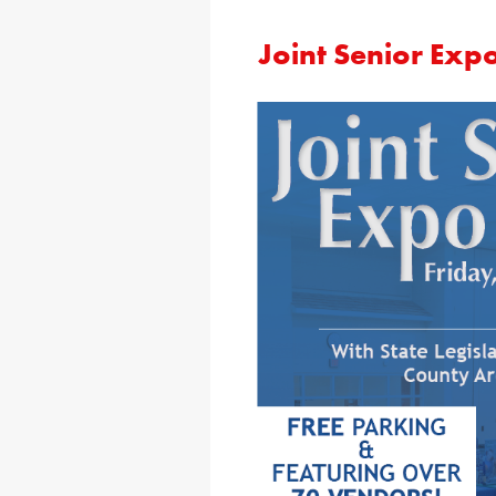
Joint Senior Exp