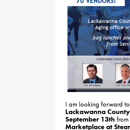
I am looking forward to
Lackawanna County
September 13th
fro
Marketplace at Ste