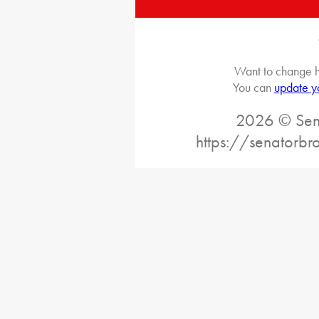
Want to change h
You can
update y
2026 © Sena
https://senatorb