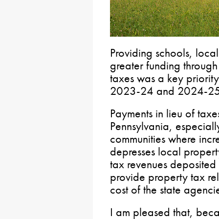
Providing schools, local
greater funding through
taxes was a key priorit
2023-24 and 2024-25 
Payments in lieu of taxe
Pennsylvania, especially
communities where incr
depresses local propert
tax revenues deposited 
provide property tax rel
cost of the state agenci
I am pleased that, becau