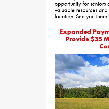
opportunity for seniors 
valuable resources and 
location. See you there!
Expanded Paymen
Provide $35 Mi
Co