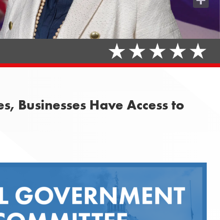
Share
, Businesses Have Access to