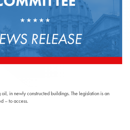
il, in newly constructed buildings. The legislation is an
ed – to access.