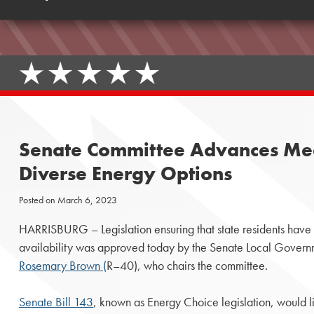
Senate Committee Advances Mea
Diverse Energy Options
Posted on
March 6, 2023
HARRISBURG – Legislation ensuring that state residents have 
availability was approved today by the Senate Local Gover
Rosemary Brown (
R–40), who chairs the committee.
Senate Bill 143
, known as Energy Choice legislation, would li