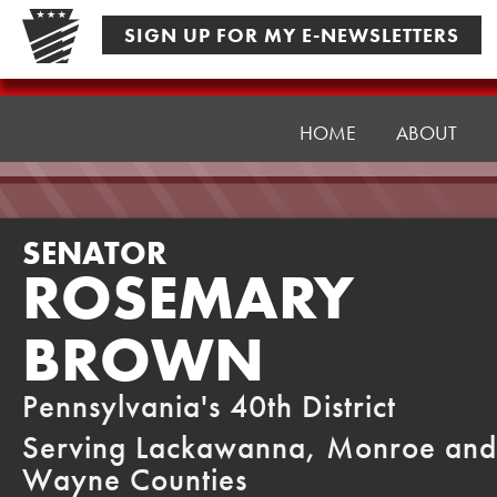
Skip
SIGN UP FOR MY E-NEWSLETTERS
to
content
Senator
Brown
HOME
ABOUT
SENATOR
ROSEMARY
BROWN
Pennsylvania's 40th District
Serving Lackawanna, Monroe and
Wayne Counties