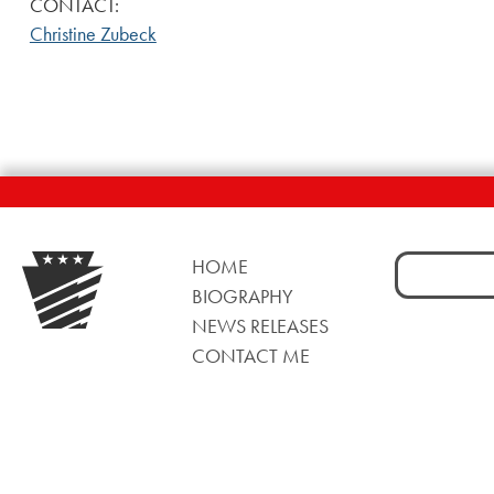
CONTACT:
Christine Zubeck
Search
HOME
for:
BIOGRAPHY
NEWS RELEASES
CONTACT ME