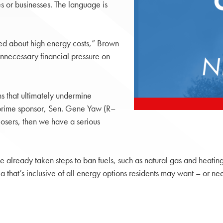
s or businesses. The language is
ned about high energy costs,” Brown
unnecessary financial pressure on
ns that ultimately undermine
s prime sponsor, Sen. Gene Yaw (R–
osers, then we have a serious
already taken steps to ban fuels, such as natural gas and heating o
 that’s inclusive of all energy options residents may want – or ne