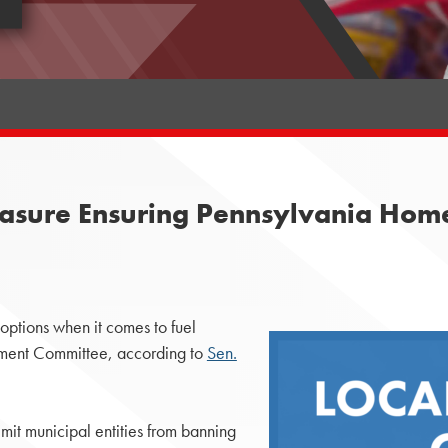
sure Ensuring Pennsylvania Homes
options when it comes to fuel
nment Committee, according to
Sen.
mit municipal entities from banning