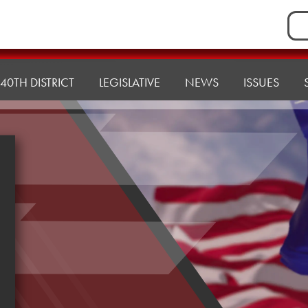
Sea
for:
40TH DISTRICT
LEGISLATIVE
NEWS
ISSUES