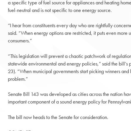
a specific type of fuel source for appliances and heating home
fuel-neutral and is not specific to one energy source.
“I hear from constituents every day who are rightfully concer
said. “When energy options are restricted, it puts even more 
consumers.”
“This legislation will prevent a chaotic patchwork of regulatio
statewide environmental and energy policies,” said the bill’
23). “When municipal governments start picking winners and l
problem.”
Senate Bill 143 was developed as cities across the nation have 
important component of a sound energy policy for Pennsylvania
The bill now heads to the Senate for consideration.