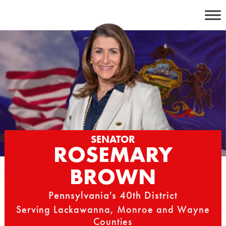
Skip
to
content
SENATOR
ROSEMARY
BROWN
Pennsylvania's 40th District
Serving Lackawanna, Monroe and Wayne
Counties