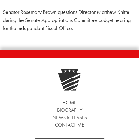
Senator Rosemary Brown questions Director Matthew Knittel
during the Senate Appropriations Committee budget hearing
for the Independent Fiscal Office.
HOME
BIOGRAPHY
NEWS RELEASES
CONTACT ME