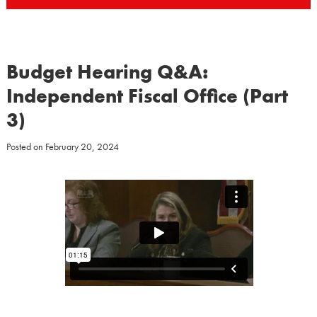
Budget Hearing Q&A:
Independent Fiscal Office (Part
3)
Posted on
February 20, 2024