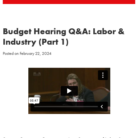
Budget Hearing Q&A: Labor &
Industry (Part 1)
Posted on
February 22, 2024