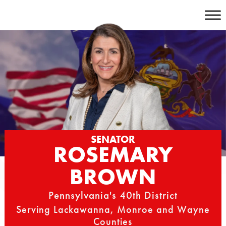
Skip
to
content
SENATOR
ROSEMARY
BROWN
Pennsylvania's 40th District
Serving Lackawanna, Monroe and Wayne
Counties