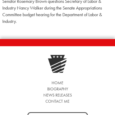
Senator Rosemary Brown questions Secretary of Labor &
Industry Nancy Walker during the Senate Appropriations
Committee budget hearing for the Department of Labor &
Industry.
HOME
BIOGRAPHY
NEWS RELEASES
CONTACT ME