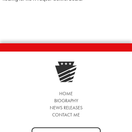
HOME
BIOGRAPHY
NEWS RELEASES
CONTACT ME
Search