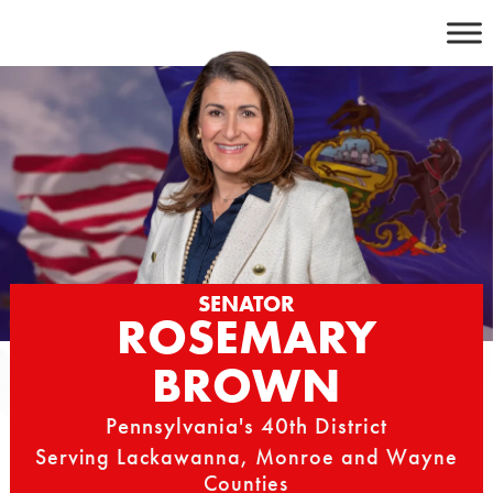
Skip
to
content
SENATOR
ROSEMARY
BROWN
Pennsylvania's 40th District
Serving Lackawanna, Monroe and Wayne
Counties