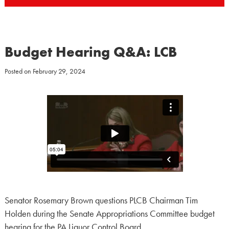
Budget Hearing Q&A: LCB
Posted on
February 29, 2024
Senator Rosemary Brown questions PLCB Chairman Tim
Holden during the Senate Appropriations Committee budget
hearing for the PA Liquor Control Board.