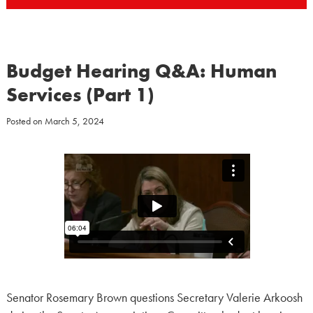
Budget Hearing Q&A: Human
Services (Part 1)
Posted on
March 5, 2024
Senator Rosemary Brown questions Secretary Valerie Arkoosh