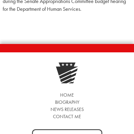
during the Senate Appropriations Committee budget hearing
for the Department of Human Services.
HOME
BIOGRAPHY
NEWS RELEASES
CONTACT ME
Search