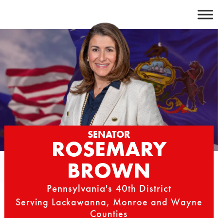
Skip
to
content
SENATOR
ROSEMARY
BROWN
Pennsylvania's 40th District
Serving Lackawanna, Monroe and Wayne
Counties