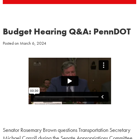
Budget Hearing Q&A: PennDOT
Posted on
March 6, 2024
Senator Rosemary Brown questions Transportation Secretary
Michael Carroll during the Senate Appropriations Committee