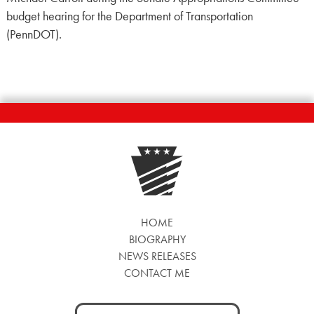
budget hearing for the Department of Transportation
(PennDOT).
HOME
BIOGRAPHY
NEWS RELEASES
CONTACT ME
Search