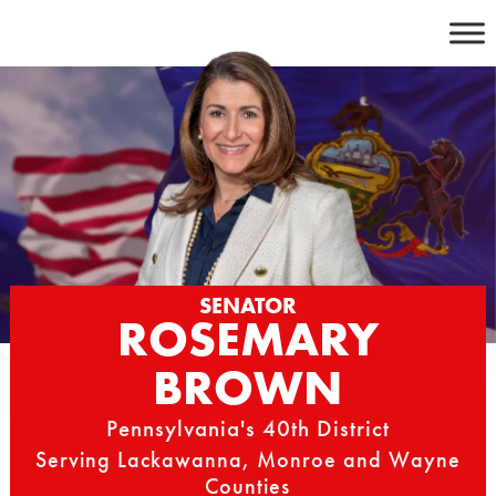
Skip
to
content
SENATOR
ROSEMARY
BROWN
Pennsylvania's 40th District
Serving Lackawanna, Monroe and Wayne
Counties