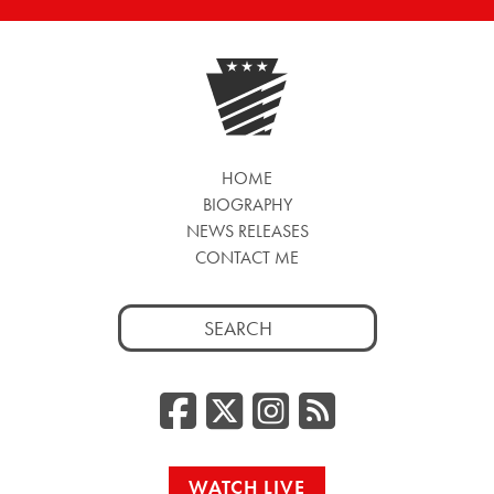
HOME
BIOGRAPHY
NEWS RELEASES
CONTACT ME
Search
for:
Facebook
Twitter/
Instag
RSS
WATCH LIVE