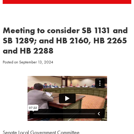
Meeting to consider SB 1131 and
SB 1289; and HB 2160, HB 2265
and HB 2288
Posted on
September 13, 2024
Senate Local Government Committee