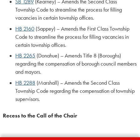
SB 1289
(Kearney) – Amends the Second Class
Township Code to streamline the process for filling
vacancies in certain township offices.
HB 2160
(Sappey) – Amends the First Class Township
Code to streamline the process for filling vacancies in
certain township offices.
HB 2265
(Donahue) – Amends Title 8 (Boroughs)
regarding the compensation of borough council members
and mayors.
HB 2288
(Marshall) – Amends the Second Class
Township Code regarding the compensation of township
supervisors.
Recess to the Call of the Chair