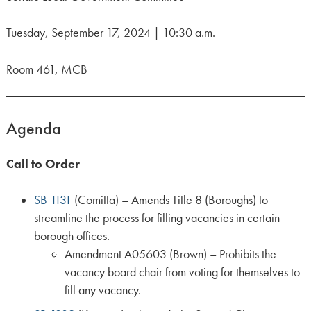
Tuesday, September 17, 2024 | 10:30 a.m.
Room 461, MCB
Agenda
Call to Order
SB 1131
(Comitta) – Amends Title 8 (Boroughs) to
streamline the process for filling vacancies in certain
borough offices.
Amendment A05603 (Brown) – Prohibits the
vacancy board chair from voting for themselves to
fill any vacancy.