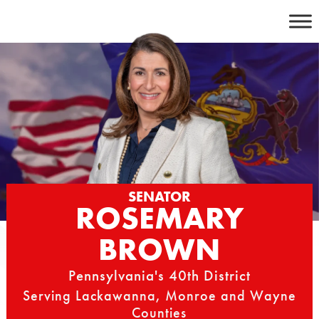
Skip
to
content
SENATOR
ROSEMARY
BROWN
Pennsylvania's 40th District
Serving Lackawanna, Monroe and Wayne
Counties