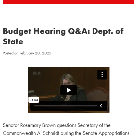
Budget Hearing Q&A: Dept. of
State
Posted on
February 20, 2025
Senator Rosemary Brown questions Secretary of the
Commonwealth Al Schmidt during the Senate Appropriations