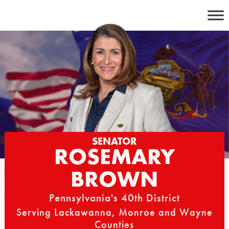
Skip
to
content
SENATOR
ROSEMARY
BROWN
Pennsylvania's 40th District
Serving Lackawanna, Monroe and Wayne
Counties