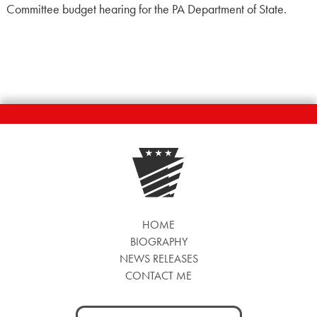
Committee budget hearing for the PA Department of State.
HOME
BIOGRAPHY
NEWS RELEASES
CONTACT ME
Search