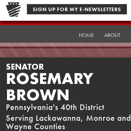
Skip
SIGN UP FOR MY E-NEWSLETTERS
to
content
Senator
Brown
HOME
ABOUT
SENATOR
ROSEMARY
BROWN
Pennsylvania's 40th District
Serving Lackawanna, Monroe and
Wayne Counties