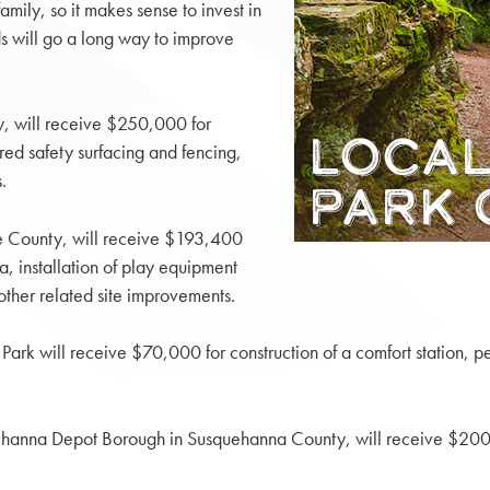
mily, so it makes sense to invest in
ds will go a long way to improve
, will receive $250,000 for
ired safety surfacing and fencing,
.
e County, will receive $193,400
, installation of play equipment
other related site improvements.
rk will receive $70,000 for construction of a comfort station, pe
uehanna Depot Borough in Susquehanna County, will receive $200,