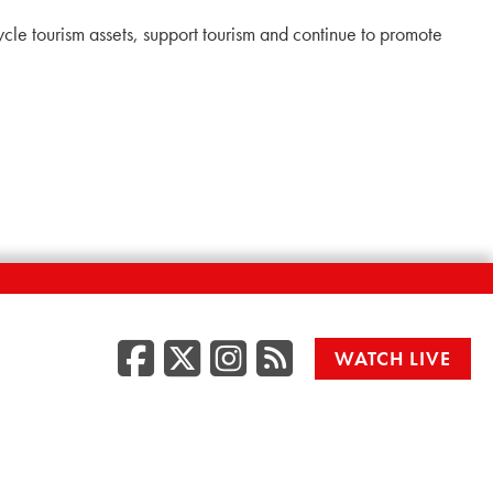
cle tourism assets, support tourism and continue to promote
Facebook
Twitter/X
Instagr
RSS
WATCH LIVE