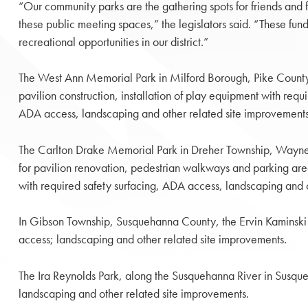
“Our community parks are the gathering spots for friends and fa
these public meeting spaces,” the legislators said. “These fun
recreational opportunities in our district.”
The West Ann Memorial Park in Milford Borough, Pike County
pavilion construction, installation of play equipment with requ
ADA access, landscaping and other related site improvements
The Carlton Drake Memorial Park in Dreher Township, Wayn
for pavilion renovation, pedestrian walkways and parking area
with required safety surfacing, ADA access, landscaping and 
In Gibson Township, Susquehanna County, the Ervin Kaminski Pa
access; landscaping and other related site improvements.
The Ira Reynolds Park, along the Susquehanna River in Susq
landscaping and other related site improvements.