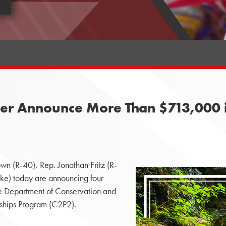
er Announce More Than $713,000 i
wn (R-40), Rep. Jonathan Fritz (R-
) today are announcing four
the Department of Conservation and
ships Program (C2P2).