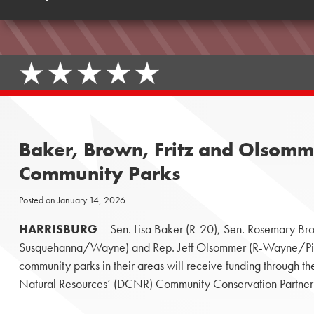
Baker, Brown, Fritz and Olsomm
Community Parks
Posted on
January 14, 2026
HARRISBURG
– Sen. Lisa Baker (R-20), Sen. Rosemary Bro
Susquehanna/Wayne) and Rep. Jeff Olsommer (R-Wayne/Pike
community parks in their areas will receive funding through 
Natural Resources’ (DCNR) Community Conservation Partner