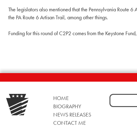
The legislators also mentioned that the Pennsylvania Route 6 
the PA Route 6 Artisan Trail, among other things.
Funding for this round of C2P2 comes from the Keystone Fund
Search
HOME
for:
BIOGRAPHY
NEWS RELEASES
CONTACT ME