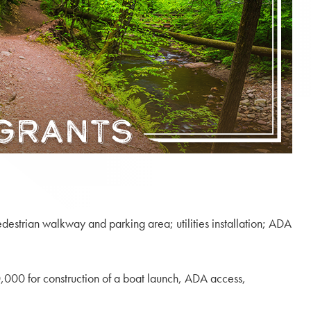
destrian walkway and parking area; utilities installation; ADA
000 for construction of a boat launch, ADA access,