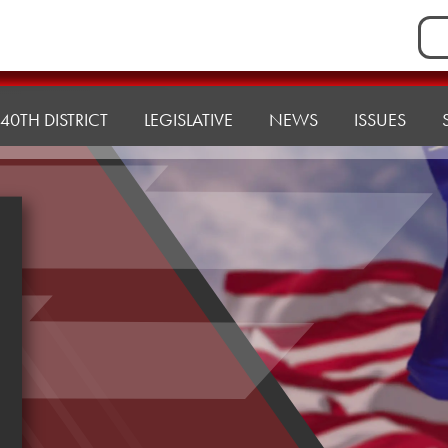
Sea
for:
40TH DISTRICT
LEGISLATIVE
NEWS
ISSUES