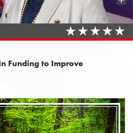
Share
n Funding to Improve