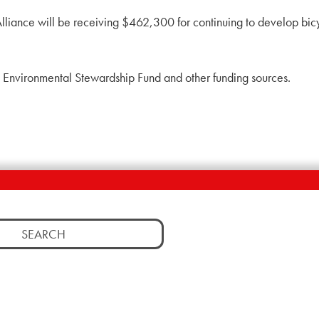
Alliance will be receiving $462,300 for continuing to develop bicy
, Environmental Stewardship Fund and other funding sources.