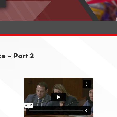
e – Part 2