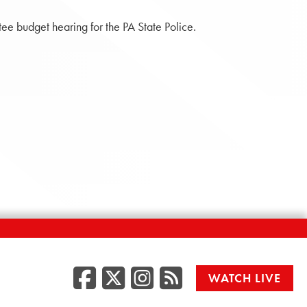
e budget hearing for the PA State Police.
Facebook
Twitter/X
Instagr
RSS
WATCH LIVE