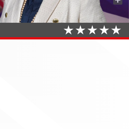
Share