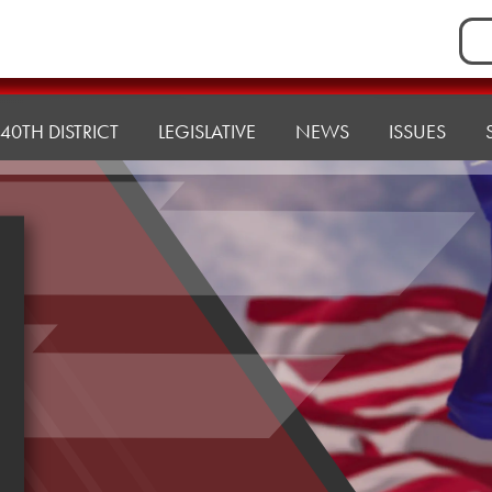
Sea
for:
40TH DISTRICT
LEGISLATIVE
NEWS
ISSUES