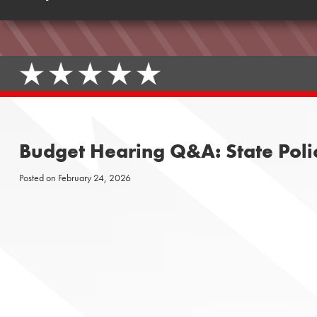
Budget Hearing Q&A: State Polic
Posted on
February 24, 2026