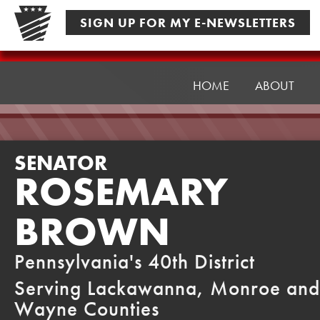
Skip
SIGN UP FOR MY E-NEWSLETTERS
to
content
Senator
Brown
HOME
ABOUT
SENATOR
ROSEMARY
BROWN
Pennsylvania's 40th District
Serving Lackawanna, Monroe and
Wayne Counties