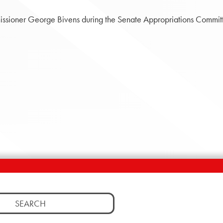
ssioner George Bivens during the Senate Appropriations Committe