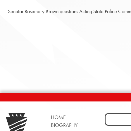
Senator Rosemary Brown questions Acting State Police Commi
Search
HOME
for:
BIOGRAPHY