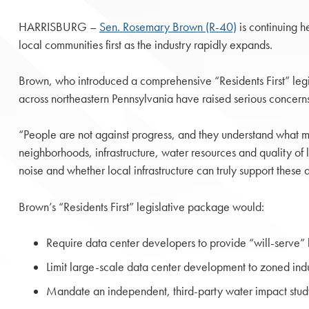
HARRISBURG –
Sen. Rosemary Brown (R-40)
is continuing h
local communities first as the industry rapidly expands.
Brown, who introduced a comprehensive “Residents First” legi
across northeastern Pennsylvania have raised serious concerns
“People are not against progress, and they understand what 
neighborhoods, infrastructure, water resources and quality of 
noise and whether local infrastructure can truly support thes
Brown’s “Residents First” legislative package would:
Require data center developers to provide “will-serve” let
Limit large-scale data center development to zoned indu
Mandate an independent, third-party water impact study 