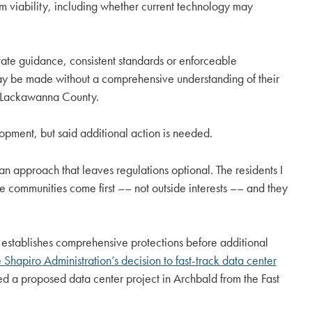
m viability, including whether current technology may
ate guidance, consistent standards or enforceable
s may be made without a comprehensive understanding of their
in Lackawanna County.
opment, but said additional action is needed.
an approach that leaves regulations optional. The residents I
re communities come first –– not outside interests –– and they
establishes comprehensive protections before additional
Shapiro Administration’s decision to fast-track data center
ed a proposed data center project in Archbald from the Fast