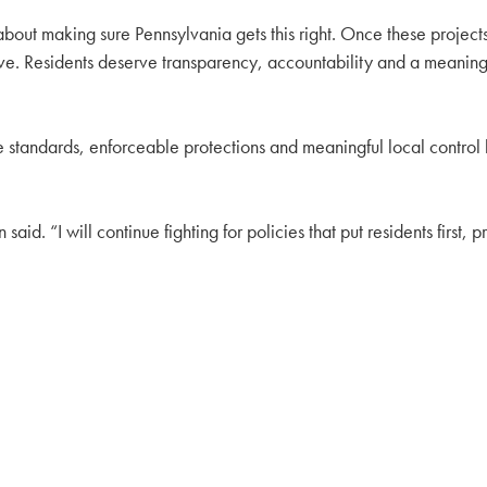
s about making sure Pennsylvania gets this right. Once these proje
sive. Residents deserve transparency, accountability and a meaningf
e standards, enforceable protections and meaningful local control 
aid. “I will continue fighting for policies that put residents first