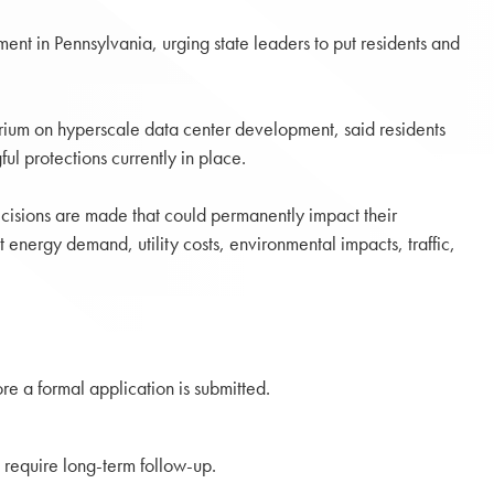
ent in Pennsylvania, urging state leaders to put residents and
orium on hyperscale data center development, said residents
l protections currently in place.
cisions are made that could permanently impact their
 energy demand, utility costs, environmental impacts, traffic,
ore a formal application is submitted.
 require long-term follow-up.