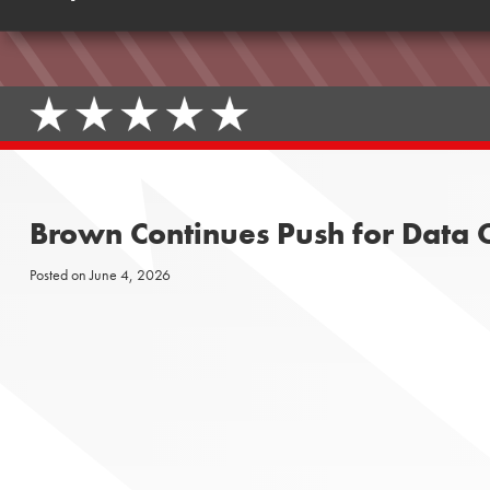
Brown Continues Push for Data C
Posted on
June 4, 2026