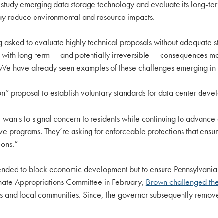
 study emerging data storage technology and evaluate its long-ter
y reduce environmental and resource impacts.
 asked to evaluate highly technical proposals without adequate st
sions with long-term — and potentially irreversible — consequence
cal; We have already seen examples of these challenges emerging 
” proposal to establish voluntary standards for data center devel
 wants to signal concern to residents while continuing to advance 
tive programs. They’re asking for enforceable protections that ensu
ions.”
tended to block economic development but to ensure Pennsylvania 
enate Appropriations Committee in February,
Brown challenged the 
nts and local communities. Since, the governor subsequently remov