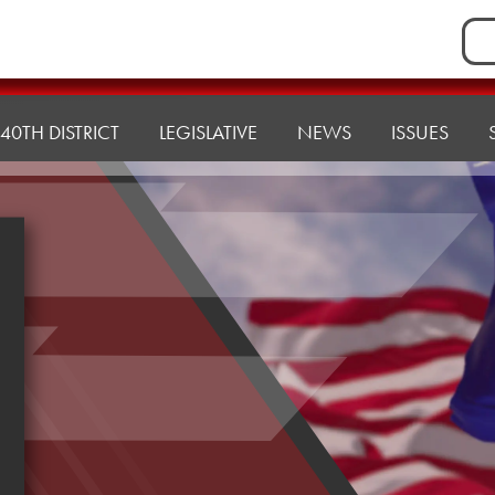
Sea
for:
40TH DISTRICT
LEGISLATIVE
NEWS
ISSUES