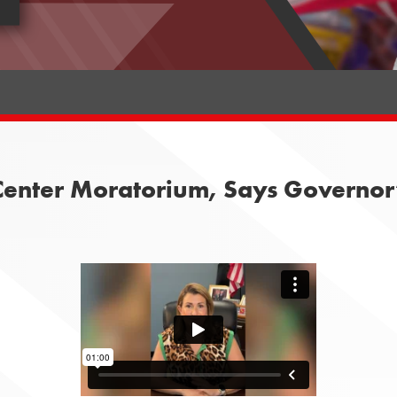
enter Moratorium, Says Governor’s