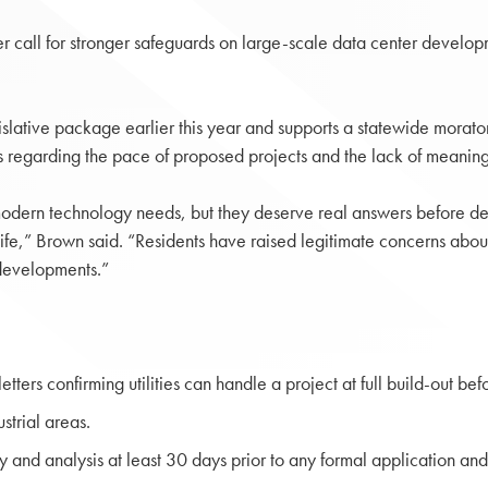
er call for stronger safeguards on large-scale data center developm
slative package earlier this year and supports a statewide morat
 regarding the pace of proposed projects and the lack of meaningfu
modern technology needs, but they deserve real answers before de
life,” Brown said. “Residents have raised legitimate concerns about
e developments.”
ters confirming utilities can handle a project at full build-out bef
strial areas.
and analysis at least 30 days prior to any formal application and