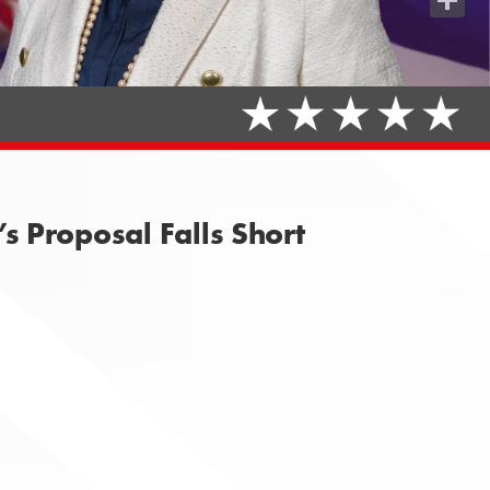
Share
 Proposal Falls Short