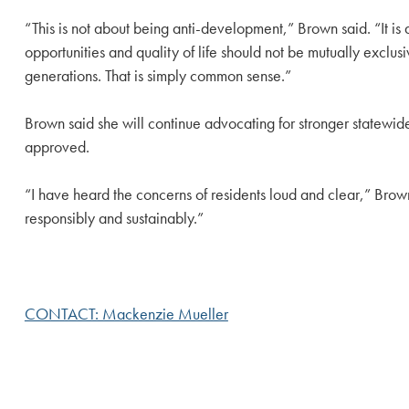
“This is not about being anti-development,” Brown said. “It i
opportunities and quality of life should not be mutually exclu
generations. That is simply common sense.”
Brown said she will continue advocating for stronger statewid
approved.
“I have heard the concerns of residents loud and clear,” Brown s
responsibly and sustainably.”
CONTACT: Mackenzie Mueller