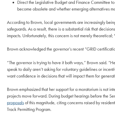
Direct the Legislative Budget and Finance Committee to
become obsolete and whether emerging alternatives ma
According to Brown, local governments are increasingly being
safeguards. As a result, there is a substantial risk that deci
impacts. Unfortunately, this concern is not merely theoreti
Brown acknowledged the governor’s recent “GRID certification
“The governor is trying to have it both ways,” Brown said. “He
speak to daily aren’t asking for voluntary guidelines or incen
want confidence in decisions that will impact them for generat
Brown emphasized that her support for a moratorium is not in
projects move forward. During budget hearings before the S
proposals
of this magnitude, citing concerns raised by reside
Track Permitting Program.