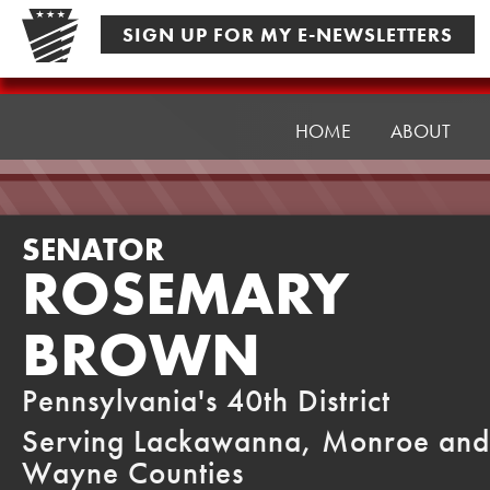
Skip
SIGN UP FOR MY E-NEWSLETTERS
to
content
Senator
Brown
HOME
ABOUT
SENATOR
ROSEMARY
BROWN
Pennsylvania's 40th District
Serving Lackawanna, Monroe and
Wayne Counties