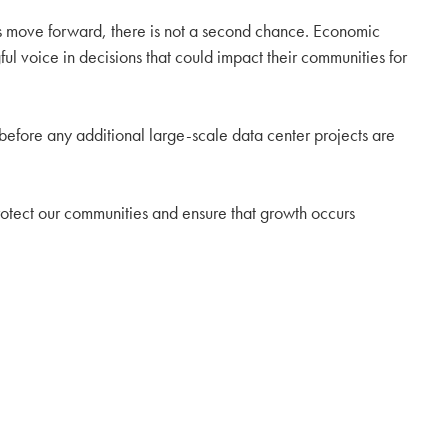
cts move forward, there is not a second chance. Economic
ul voice in decisions that could impact their communities for
before any additional large-scale data center projects are
, protect our communities and ensure that growth occurs