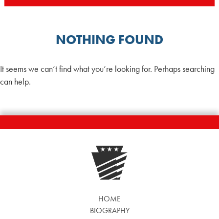
NOTHING FOUND
It seems we can’t find what you’re looking for. Perhaps searching
can help.
HOME
BIOGRAPHY