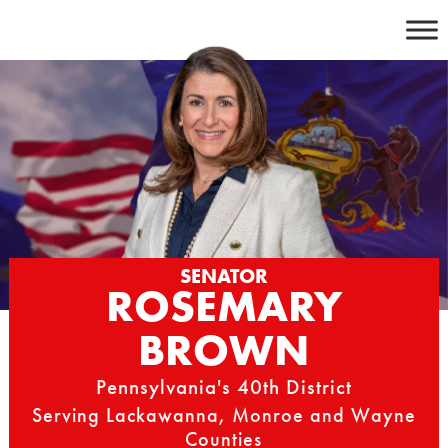
Skip
to
content
SENATOR
ROSEMARY
BROWN
Pennsylvania's 40th District
Serving Lackawanna, Monroe and Wayne
Counties