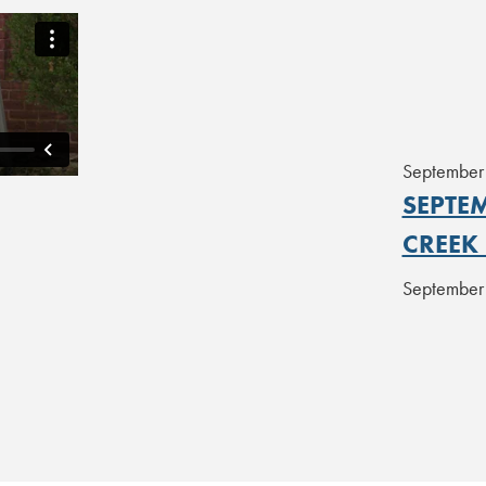
September
SEPTEM
CREEK
September 