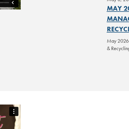
MAY 20
MANAG
RECYCL
May 2026 L
& Recyclin