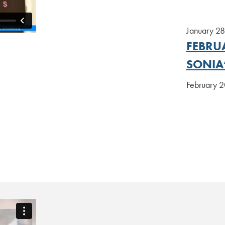
January 2
FEBRUA
SONIA
February 20