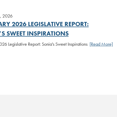
8, 2026
RY 2026 LEGISLATIVE REPORT:
’S SWEET INSPIRATIONS
26 Legislative Report: Sonia's Sweet Inspirations
[Read More]