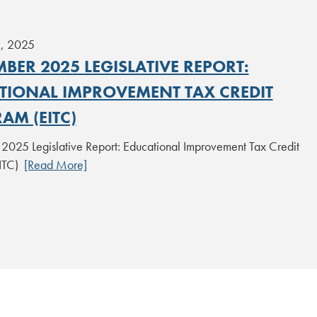
1, 2025
BER 2025 LEGISLATIVE REPORT:
TIONAL IMPROVEMENT TAX CREDIT
AM (EITC)
025 Legislative Report: Educational Improvement Tax Credit
EITC)
[Read More]