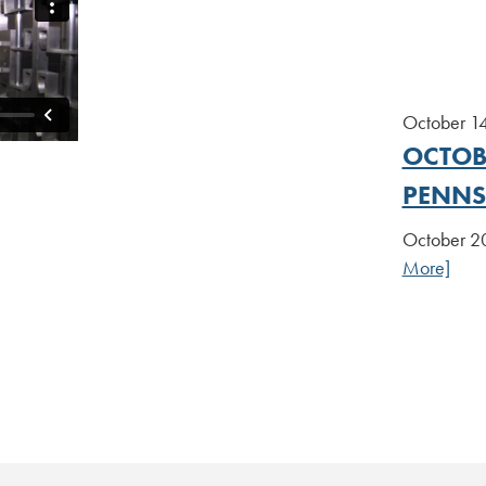
October 1
OCTOBE
PENNS
October 20
More]