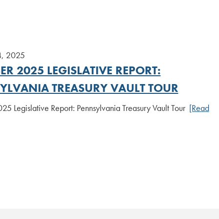
4, 2025
R 2025 LEGISLATIVE REPORT:
YLVANIA TREASURY VAULT TOUR
25 Legislative Report: Pennsylvania Treasury Vault Tour
[Read