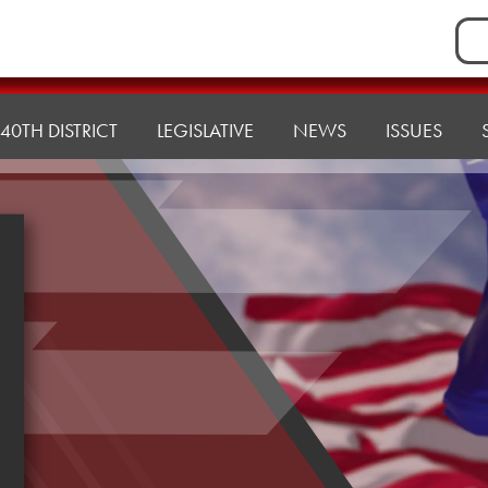
Sea
for:
40TH DISTRICT
LEGISLATIVE
NEWS
ISSUES