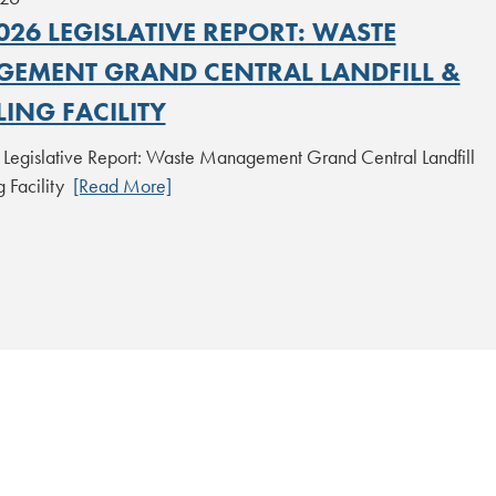
26 LEGISLATIVE REPORT: WASTE
EMENT GRAND CENTRAL LANDFILL &
ING FACILITY
egislative Report: Waste Management Grand Central Landfill
g Facility
[Read More]