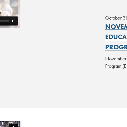
October 3
NOVEM
EDUCA
PROGR
November 2
Program (