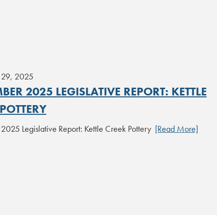
 29, 2025
BER 2025 LEGISLATIVE REPORT: KETTLE
 POTTERY
2025 Legislative Report: Kettle Creek Pottery
[Read More]