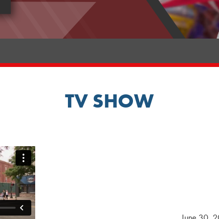
TV SHOW
June 30, 