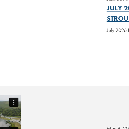
JULY 2
STROU
July 2026 
May 8, 2