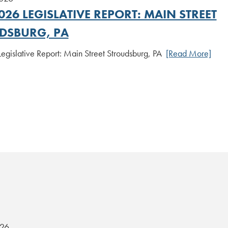
026 LEGISLATIVE REPORT: MAIN STREET
DSBURG, PA
Legislative Report: Main Street Stroudsburg, PA
[Read More]
026