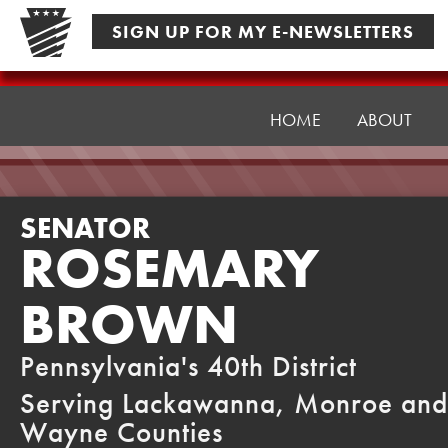
Skip
SIGN UP FOR MY E-NEWSLETTERS
to
content
Senator
Brown
HOME
ABOUT
SENATOR
ROSEMARY
BROWN
Pennsylvania's 40th District
Serving Lackawanna, Monroe and
Wayne Counties