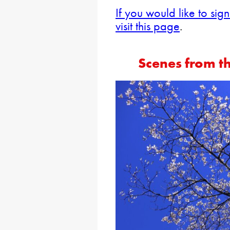
If you would like to sig
visit this page
.
Scenes from t