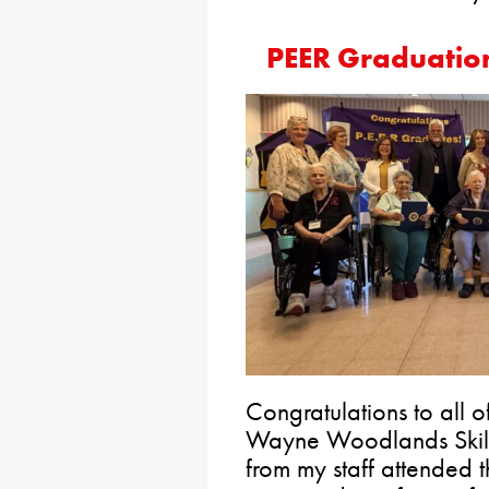
PEER Graduatio
Congratulations to all 
Wayne Woodlands Skille
from my staff attended 