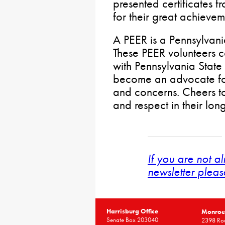
presented certificates 
for their great achievem
A PEER is a Pennsylvan
These PEER volunteers c
with Pennsylvania Stat
become an advocate for t
and concerns. Cheers to
and respect in their lon
If you are not a
newsletter pleas
Harrisburg Office
Monroe 
Senate Box 203040
2398 Rou