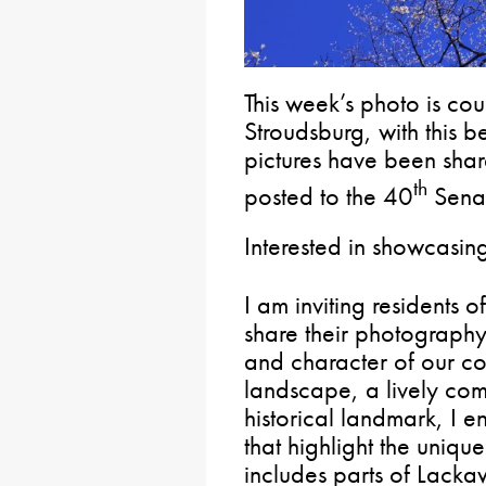
This week’s photo is co
Stroudsburg, with this b
pictures have been sha
th
posted to the 40
Senat
Interested in showcasin
I am inviting residents o
share their photograph
and character of our co
landscape, a lively com
historical landmark, I 
that highlight the unique
includes parts of Lac