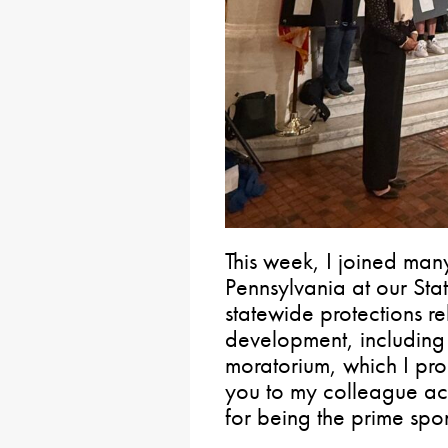
This week, I joined man
Pennsylvania at our Stat
statewide protections re
development, including
moratorium, which I pr
you to my colleague acr
for being the prime spo