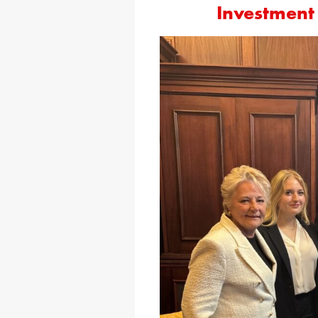
Investment