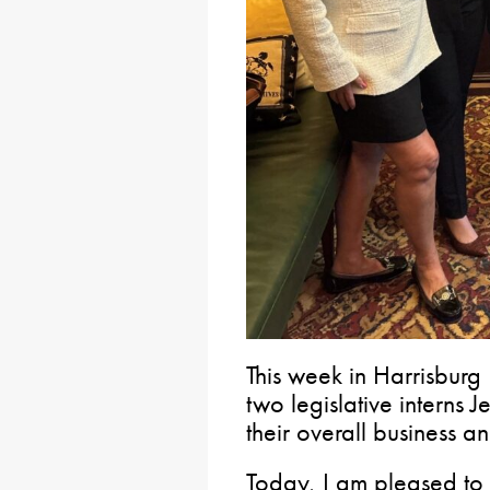
This week in Harrisburg 
two legislative interns 
their overall business a
Today, I am pleased to