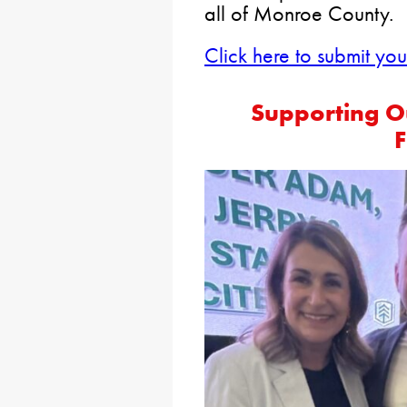
all of Monroe County.
Click here to submit yo
Supporting O