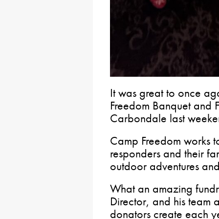
It was great to once a
Freedom Banquet and Fun
Carbondale last weeke
Camp Freedom works to s
responders and their fa
outdoor adventures an
What an amazing fundr
Director, and his team 
donators create each ye