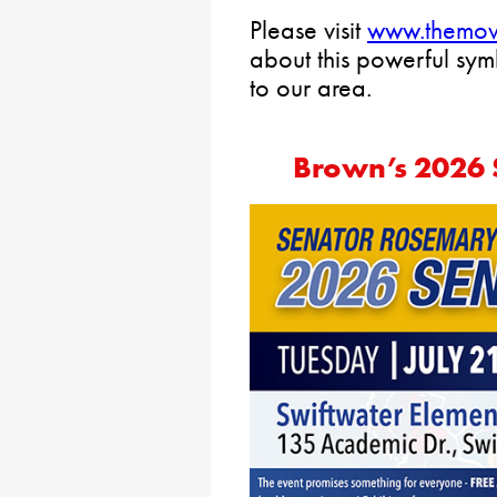
Please visit
www.themov
about this powerful sy
to our area.
Brown’s 2026 S