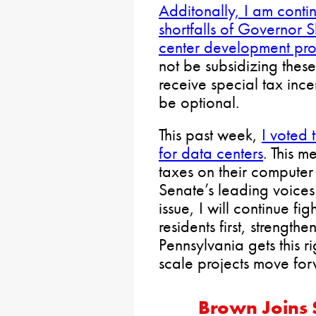
Additonally, I am contin
shortfalls of Governor S
center development pr
not be subsidizing thes
receive special tax ince
be optional.
This past week,
I voted 
for data centers
. This m
taxes on their computer
Senate’s leading voices
issue, I will continue fig
residents first, strength
Pennsylvania gets this r
scale projects move for
Brown Joins 