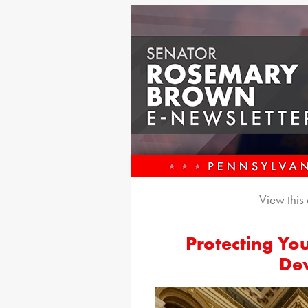
View this
Protecting Yo
De