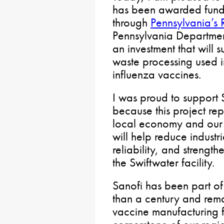
has been awarded fundi
through
Pennsylvania’s
Pennsylvania Department
an investment that will
waste processing used i
influenza vaccines.
I was proud to support 
because this project rep
local economy and our 
will help reduce indust
reliability, and strength
the Swiftwater facility.
Sanofi has been part o
than a century and rema
vaccine manufacturing fac