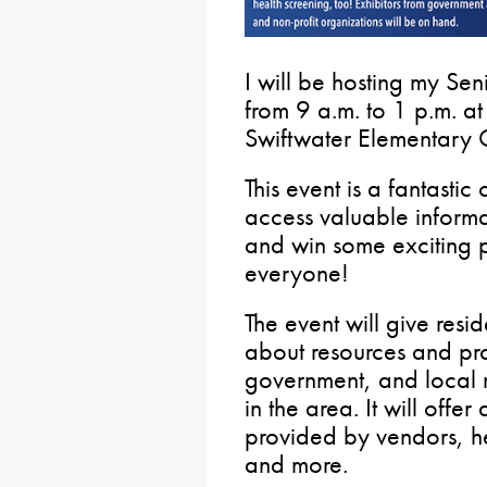
I will be hosting my Se
from 9 a.m. to 1 p.m. 
Swiftwater Elementary 
This event is a fantastic
access valuable inform
and win some exciting pr
everyone!
The event will give resi
about resources and pr
government, and local 
in the area. It will offe
provided by vendors, he
and more.