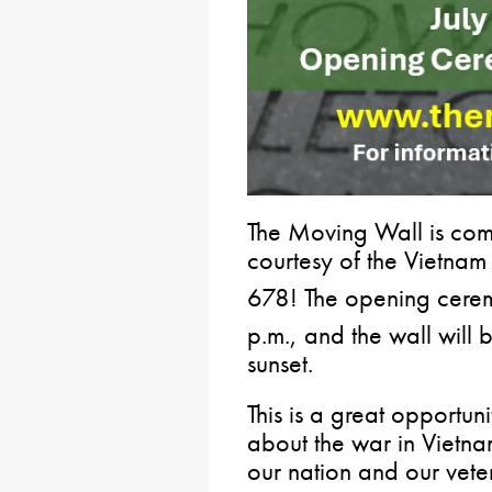
The Moving Wall is com
courtesy of the Vietna
678! The opening cerem
p.m., and the wall will b
sunset.
This is a great opportun
about the war in Vietna
our nation and our vete