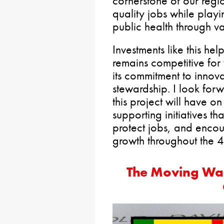
cornerstone of our regi
quality jobs while playin
public health through v
Investments like this he
remains competitive for
its commitment to innov
stewardship. I look forw
this project will have o
supporting initiatives t
protect jobs, and enco
growth throughout the 40
The Moving Wal