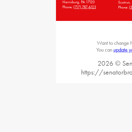
Harrisburg, PA 17120
Scotrun,
Phone:
(717) 787-6123
Phone:
(
Want to change h
You can
update y
2026 © Sena
https://senatorb