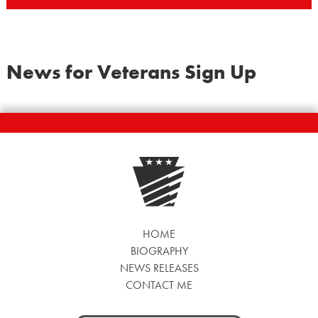
News for Veterans Sign Up
HOME
BIOGRAPHY
NEWS RELEASES
CONTACT ME