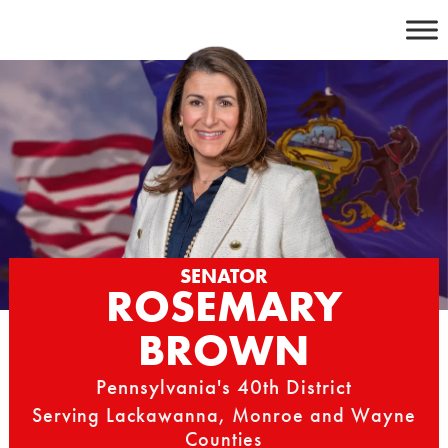
Skip
to
content
SENATOR
ROSEMARY
BROWN
Pennsylvania's 40th District
Serving Lackawanna, Monroe and Wayne
Counties